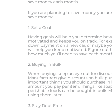
save money each month.
If you are planning to save money, you are 
save money:
1. Set a Goal
Having goals will help you determine how 
motivated and keeps you on track. For exa
down payment on a new car, or maybe you
will help you keep motivated. Figure out
how much you’ll need to save each month
2. Buying in Bulk
When buying, keep an eye out for discou
Manufacturers give discounts on bulk pur
important things you should purchase in b
amount you pay per item. Things like soap
perishable foods can be bought in bulk. M
using them later.
3. Stay Debt Free