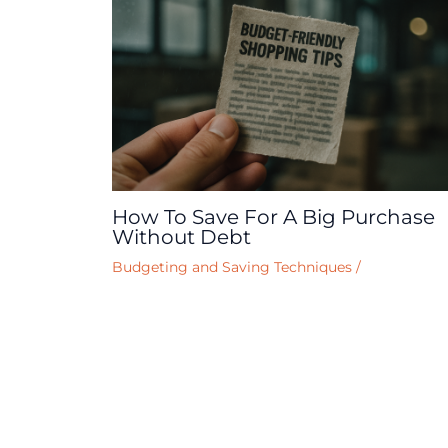
How To Save For A Big Purchase
Without Debt
Budgeting and Saving Techniques
/