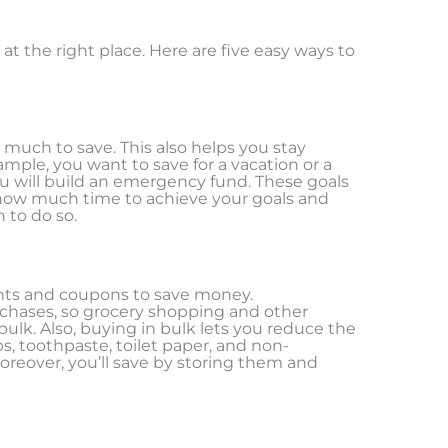
at the right place. Here are five easy ways to
much to save. This also helps you stay
mple, you want to save for a vacation or a
 will build an emergency fund. These goals
 how much time to achieve your goals and
 to do so.
nts and coupons to save money.
chases, so grocery shopping and other
ulk. Also, buying in bulk lets you reduce the
s, toothpaste, toilet paper, and non-
oreover, you’ll save by storing them and