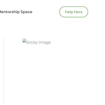
Mentorship Space
Help Here