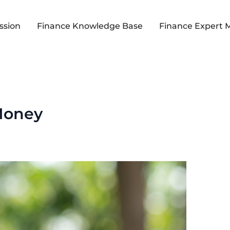
ssion
Finance Knowledge Base
Finance Expert 
Money