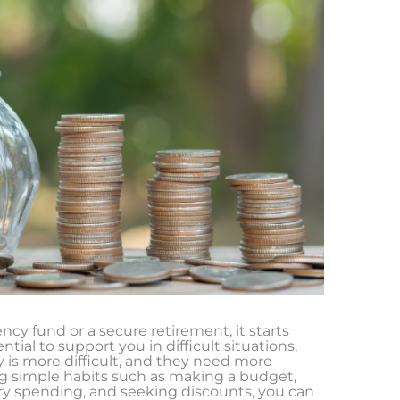
cy fund or a secure retirement, it starts
ial to support you in difficult situations,
is more difficult, and they need more
ng simple habits such as making a budget,
ry spending, and seeking discounts, you can