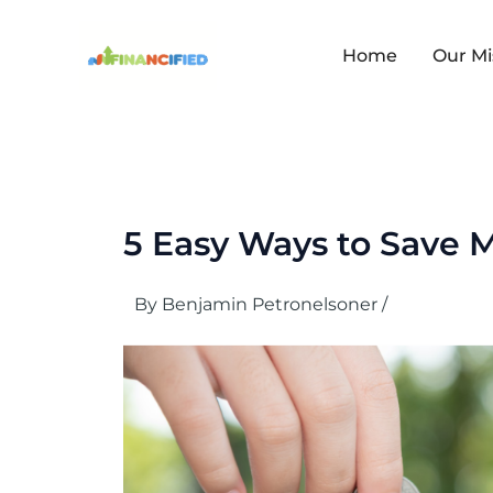
Skip
to
content
Home
Our Mi
5 Easy Ways to Save 
By
Benjamin Petronelsoner
/