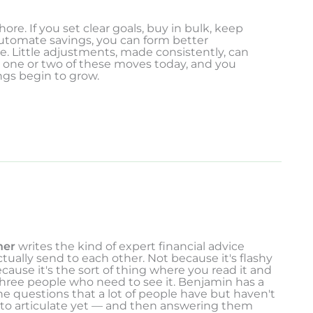
ore. If you set clear goals, buy in bulk, keep
automate savings, you can form better
e. Little adjustments, made consistently, can
th one or two of these moves today, and you
ngs begin to grow.
ner
writes the kind of expert financial advice
tually send to each other. Not because it's flashy
ecause it's the sort of thing where you read it and
three people who need to see it. Benjamin has a
the questions that a lot of people have but haven't
 to articulate yet — and then answering them