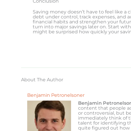
Conclusion
Saving money doesn’t have to feel like a ch
debt under control, track expenses, and 
financial habits and strengthen your futur
turn into major savings later on. Start wi
might be surprised how quickly your savi
About The Author
Benjamin Petronelsoner
Benjamin Petronelso
content that people ac
or controversial, but b
immediately think of 
talent for identifying 
quite figured out how