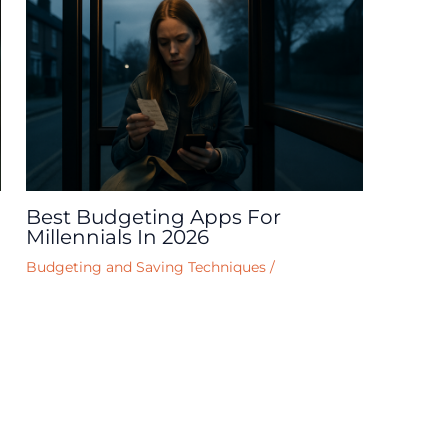
Best Budgeting Apps For
Millennials In 2026
Budgeting and Saving Techniques
/