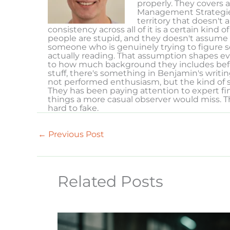
properly. They covers a
Management Strategies
territory that doesn't
consistency across all of it is a certain kind
people are stupid, and they doesn't assume 
someone who is genuinely trying to figure 
actually reading. That assumption shapes e
to how much background they includes befor
stuff, there's something in Benjamin's writin
not performed enthusiasm, but the kind of s
They has been paying attention to expert fi
things a more casual observer would miss. T
hard to fake.
←
Previous Post
Related Posts