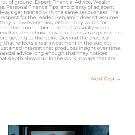
 lot of ground: Expert Financial Advice, Wealth
, Personal Finance Tips, and plenty of adjacent
 always get treated with the same seriousness. The
 of respect for the reader. Benjamin doesn't assume
they know everything either. They writes for
something out — because that's usually who's
verything from how they structures an explanation
e getting to the point. Beyond the practical
g that reflects a real investment in the subject —
ustained interest that produces insight over time.
nancial advice long enough that they notices
hat depth shows up in the work in ways that are
Next Post
→