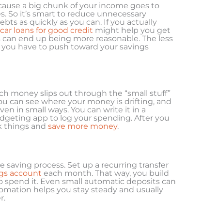
cause a big chunk of your income goes to
. So it’s smart to reduce unnecessary
ebts as quickly as you can. If you actually
car loans for good credit
might help you get
can end up being more reasonable. The less
 you have to push toward your savings
ch money slips out through the “small stuff”
u can see where your money is drifting, and
en in small ways. You can write it in a
dgeting app to log your spending. After you
ak things and
save more money
.
e saving process. Set up a recurring transfer
gs account
each month. That way, you build
o spend it. Even small automatic deposits can
omation helps you stay steady and usually
r.