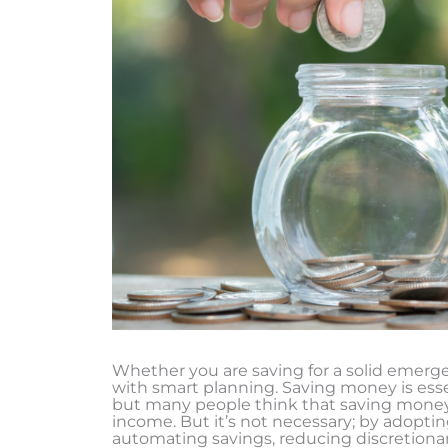
Whether you are saving for a solid emergen
with smart planning. Saving money is essent
but many people think that saving money 
income. But it’s not necessary; by adopti
automating savings, reducing discretiona