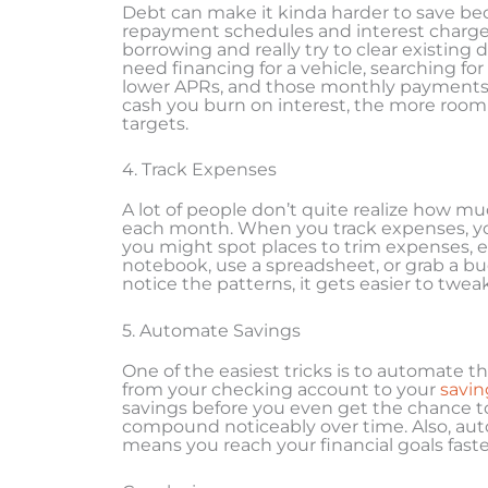
Debt can make it kinda harder to save be
repayment schedules and interest charges
borrowing and really try to clear existing d
need financing for a vehicle, searching for
lower APRs, and those monthly payments 
cash you burn on interest, the more room
targets.
4. Track Expenses
A lot of people don’t quite realize how mu
each month. When you track expenses, yo
you might spot places to trim expenses, ev
notebook, use a spreadsheet, or grab a bu
notice the patterns, it gets easier to twe
5. Automate Savings
One of the easiest tricks is to automate th
from your checking account to your
savin
savings before you even get the chance t
compound noticeably over time. Also, aut
means you reach your financial goals faste