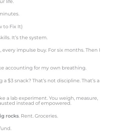
r life.
 minutes.
to Fix It)
ills. It’s the system.
re, every impulse buy. For six months. Then I
 like accounting for my own breathing.
a $3 snack? That’s not discipline. That’s a
ike a lab experiment. You weigh, measure,
austed instead of empowered.
ig rocks
. Rent. Groceries.
fund.