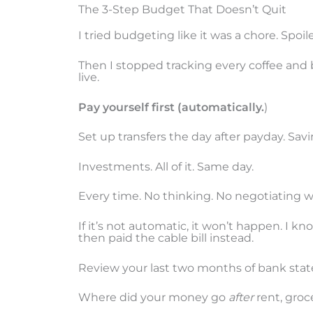
The 3-Step Budget That Doesn’t Quit
I tried budgeting like it was a chore. Spoiler:
Then I stopped tracking every coffee and 
live.
Pay yourself first (automatically.
)
Set up transfers the day after payday. Sav
Investments. All of it. Same day.
Every time. No thinking. No negotiating wi
If it’s not automatic, it won’t happen. I k
then paid the cable bill instead.
Review your last two months of bank state
Where did your money go
after
rent, groce