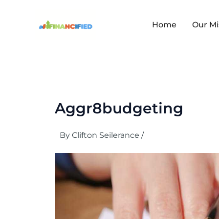
Skip
to
content
Home
Our Mi
Aggr8budgeting
By
Clifton Seilerance
/