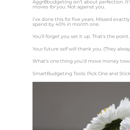
Aggr8budgeting isn’t about perfection. It
moves
for
you. Not against you.
I’ve done this for five years. Missed exact
spend by 40% in month one.
You’ll forget you set it up. That’s the point.
Your future self will thank you. (They alway
What’s
one
thing you’d move money towar
SmartBudgeting Tools: Pick One and Stick