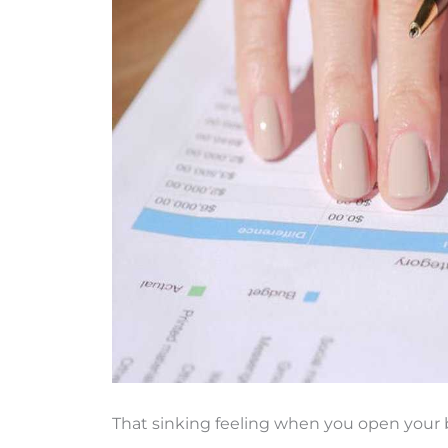
That sinking feeling when you open your b