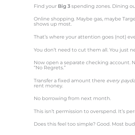
Find your
Big 3
spending zones. Dining out
Online shopping. Maybe gas, maybe Targe
shows up most.
That’s where your attention goes (not) ev
You don’t need to cut them all. You just n
Now open a separate checking account. 
“No Regrets.”
Transfer a fixed amount there
every payd
rent money.
No borrowing from next month.
This isn’t permission to overspend. It’s p
Does this feel too simple? Good. Most bud