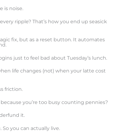
 is noise.
 every ripple? That’s how you end up seasick
agic fix, but as a reset button. It automates
nd.
gins just to feel bad about Tuesday’s lunch.
when life changes (not) when your latte cost
 friction.
 because you’re too busy counting pennies?
derfund it.
So you can actually live.