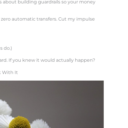
’s about building guardrails so your money
ly zero automatic transfers. Cut my impulse
s do.)
d. If you knew it would actually happen?
 With It