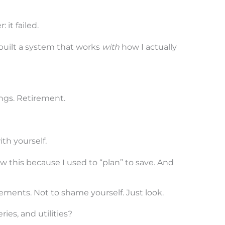
 it failed.
built a system that works
with
how I actually
ings. Retirement.
th yourself.
now this because I used to “plan” to save. And
ments. Not to shame yourself. Just look.
ries, and utilities?