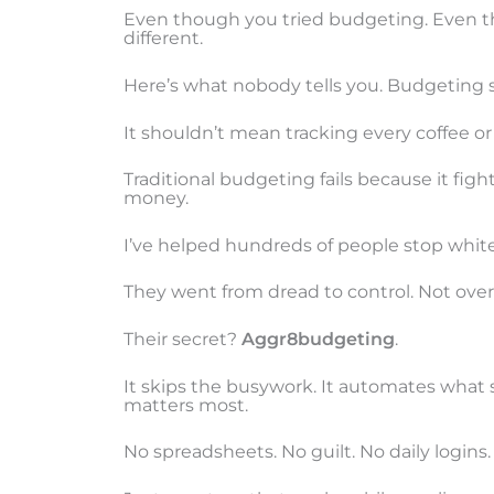
Even though you tried budgeting. Even 
different.
Here’s what nobody tells you. Budgeting s
It shouldn’t mean tracking every coffee or
Traditional budgeting fails because it fig
money.
I’ve helped hundreds of people stop white
They went from dread to control. Not over
Their secret?
Aggr8budgeting
.
It skips the busywork. It automates what 
matters most.
No spreadsheets. No guilt. No daily logins.