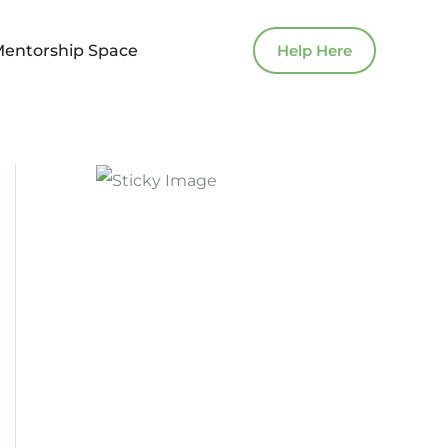
Mentorship Space
Help Here