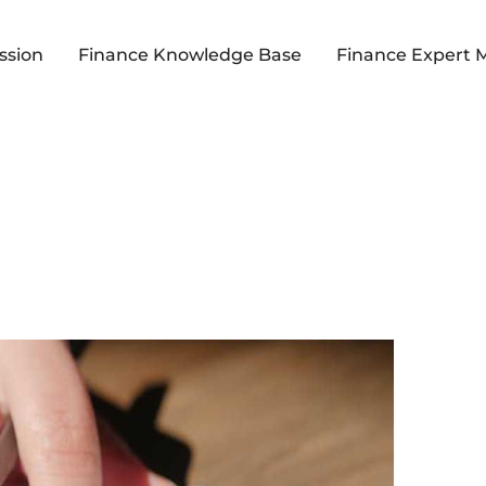
ssion
Finance Knowledge Base
Finance Expert 