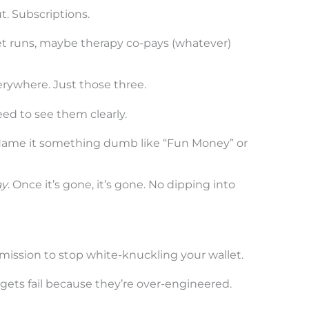
. Subscriptions.
t runs, maybe therapy co-pays (whatever)
erywhere. Just those three.
eed to see them clearly.
Name it something dumb like “Fun Money” or
ay
. Once it’s gone, it’s gone. No dipping into
ermission to stop white-knuckling your wallet.
gets fail because they’re over-engineered.