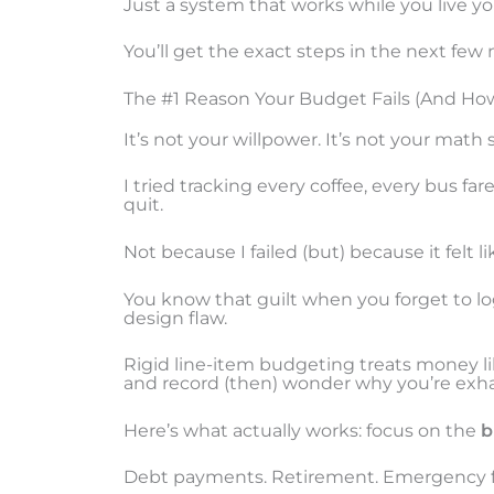
Just a system that works while you live you
You’ll get the exact steps in the next few
The #1 Reason Your Budget Fails (And How 
It’s not your willpower. It’s not your math sk
I tried tracking every coffee, every bus fa
quit.
Not because I failed (but) because it felt
You know that guilt when you forget to log 
design flaw.
Rigid line-item budgeting treats money l
and record (then) wonder why you’re exh
Here’s what actually works: focus on the
b
Debt payments. Retirement. Emergency 