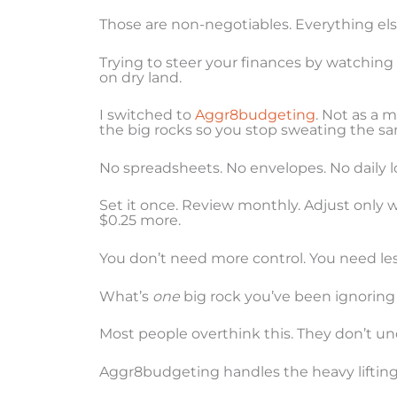
Those are non-negotiables. Everything else
Trying to steer your finances by watching
on dry land.
I switched to
Aggr8budgeting
. Not as a m
the big rocks so you stop sweating the sa
No spreadsheets. No envelopes. No daily lo
Set it once. Review monthly. Adjust only 
$0.25 more.
You don’t need more control. You need less
What’s
one
big rock you’ve been ignoring
Most people overthink this. They don’t un
Aggr8budgeting handles the heavy lifting. 