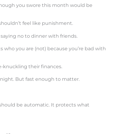
though you swore this month would be
houldn’t feel like punishment.
 saying no to dinner with friends.
hts who you are (not) because you’re bad with
-knuckling their finances.
night. But fast enough to matter.
should be automatic. It protects what