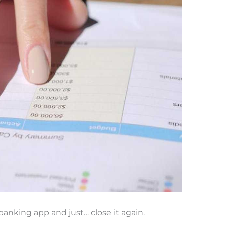
anking app and just… close it again.