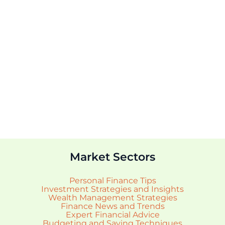
Market Sectors
Personal Finance Tips
Investment Strategies and Insights
Wealth Management Strategies
Finance News and Trends
Expert Financial Advice
Budgeting and Saving Techniques