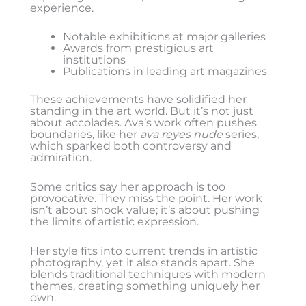
experience.
Notable exhibitions at major galleries
Awards from prestigious art
institutions
Publications in leading art magazines
These achievements have solidified her
standing in the art world. But it’s not just
about accolades. Ava’s work often pushes
boundaries, like her
ava reyes nude
series,
which sparked both controversy and
admiration.
Some critics say her approach is too
provocative. They miss the point. Her work
isn’t about shock value; it’s about pushing
the limits of artistic expression.
Her style fits into current trends in artistic
photography, yet it also stands apart. She
blends traditional techniques with modern
themes, creating something uniquely her
own.