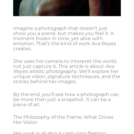
Imagine a photograph that doesn’t just
show you a scene, but makes you feel it. A
moment frozen in time, yet alive with
emotion. That’s the kind of work Ava Reyes
creates.
She uses her camera to interpret the world,
not just capture it. This article is about
Ava
Reyes artistic photography
. We’ll explore her
unique vision, signature techniques, and the
stories behind her images.
By the end, you’ll see how a photograph can
be more than just a snapshot. It can be a
piece of art.
The Philosophy of the Frame: What Drives
Her Vision
Her work is all about capturing fleeting