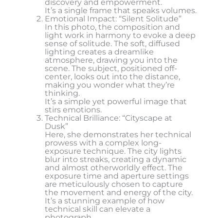
discovery and empowerment.
It’s a single frame that speaks volumes.
Emotional Impact: “Silent Solitude”
In this photo, the composition and
light work in harmony to evoke a deep
sense of solitude. The soft, diffused
lighting creates a dreamlike
atmosphere, drawing you into the
scene. The subject, positioned off-
center, looks out into the distance,
making you wonder what they’re
thinking.
It’s a simple yet powerful image that
stirs emotions.
Technical Brilliance: “Cityscape at
Dusk”
Here, she demonstrates her technical
prowess with a complex long-
exposure technique. The city lights
blur into streaks, creating a dynamic
and almost otherworldly effect. The
exposure time and aperture settings
are meticulously chosen to capture
the movement and energy of the city.
It’s a stunning example of how
technical skill can elevate a
photograph.