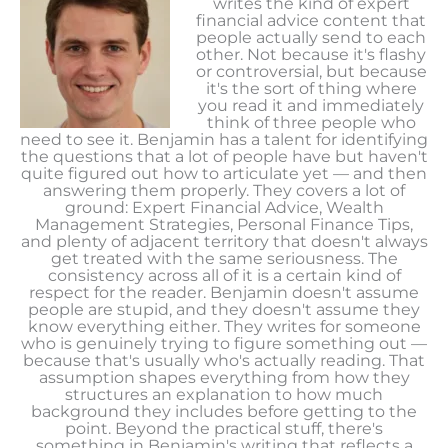
writes the kind of expert
financial advice content that
people actually send to each
other. Not because it's flashy
or controversial, but because
it's the sort of thing where
you read it and immediately
think of three people who
need to see it. Benjamin has a talent for identifying
the questions that a lot of people have but haven't
quite figured out how to articulate yet — and then
answering them properly. They covers a lot of
ground: Expert Financial Advice, Wealth
Management Strategies, Personal Finance Tips,
and plenty of adjacent territory that doesn't always
get treated with the same seriousness. The
consistency across all of it is a certain kind of
respect for the reader. Benjamin doesn't assume
people are stupid, and they doesn't assume they
know everything either. They writes for someone
who is genuinely trying to figure something out —
because that's usually who's actually reading. That
assumption shapes everything from how they
structures an explanation to how much
background they includes before getting to the
point. Beyond the practical stuff, there's
something in Benjamin's writing that reflects a