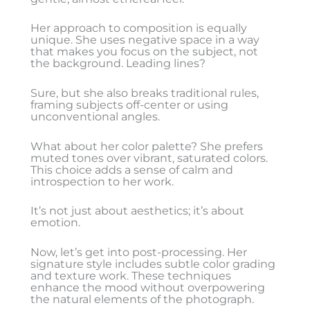
Her approach to composition is equally
unique. She uses negative space in a way
that makes you focus on the subject, not
the background. Leading lines?
Sure, but she also breaks traditional rules,
framing subjects off-center or using
unconventional angles.
What about her color palette? She prefers
muted tones over vibrant, saturated colors.
This choice adds a sense of calm and
introspection to her work.
It’s not just about aesthetics; it’s about
emotion.
Now, let’s get into post-processing. Her
signature style includes subtle color grading
and texture work. These techniques
enhance the mood without overpowering
the natural elements of the photograph.