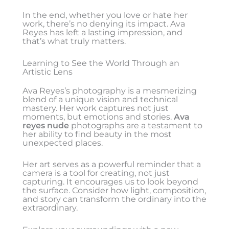
In the end, whether you love or hate her
work, there’s no denying its impact. Ava
Reyes has left a lasting impression, and
that’s what truly matters.
Learning to See the World Through an
Artistic Lens
Ava Reyes’s photography is a mesmerizing
blend of a unique vision and technical
mastery. Her work captures not just
moments, but emotions and stories.
Ava
reyes nude
photographs are a testament to
her ability to find beauty in the most
unexpected places.
Her art serves as a powerful reminder that a
camera is a tool for creating, not just
capturing. It encourages us to look beyond
the surface. Consider how light, composition,
and story can transform the ordinary into the
extraordinary.