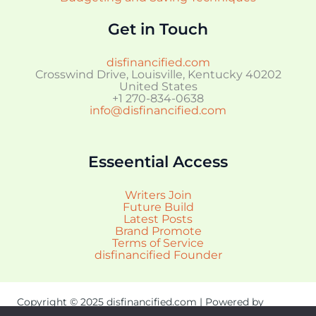
Get in Touch
disfinancified.com
Crosswind Drive, Louisville, Kentucky 40202
United States
+1 270-834-0638
info@disfinancified.com
Esseential Access
Writers Join
Future Build
Latest Posts
Brand Promote
Terms of Service
disfinancified Founder
Copyright © 2025 disfinancified.com | Powered by
disfinancified.com