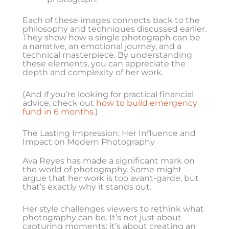
Each of these images connects back to the
philosophy and techniques discussed earlier.
They show how a single photograph can be
a narrative, an emotional journey, and a
technical masterpiece. By understanding
these elements, you can appreciate the
depth and complexity of her work.
(And if you’re looking for practical financial
advice, check out
how to build emergency
fund in 6 months
.)
The Lasting Impression: Her Influence and
Impact on Modern Photography
Ava Reyes has made a significant mark on
the world of photography. Some might
argue that her work is too avant-garde, but
that’s exactly why it stands out.
Her style challenges viewers to rethink what
photography can be. It’s not just about
capturing moments; it’s about creating an