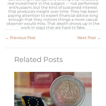
real investment in the subject — not performed
enthusiasm, but the kind of sustained interest
that produces insight over time. They has been
paying attention to expert financial advice long
enough that they notices things a more casual
observer would miss. That depth shows up in the
work in ways that are hard to fake.
←
Previous Post
Next Post
→
Related Posts