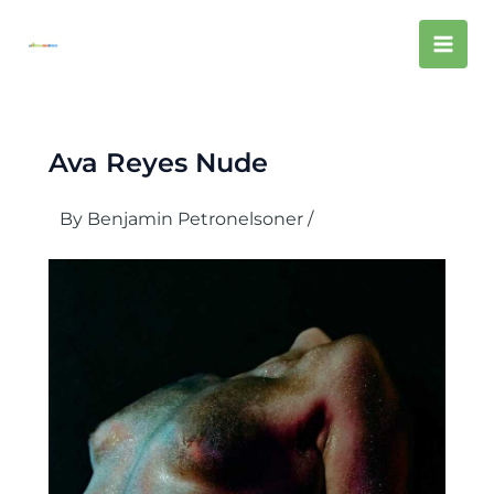
Skip
Mai
to
content
Men
Ava Reyes Nude
By
Benjamin Petronelsoner
/