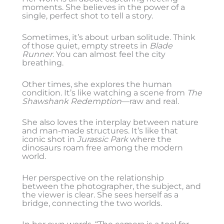
moments. She believes in the power of a
single, perfect shot to tell a story.
Sometimes, it’s about urban solitude. Think
of those quiet, empty streets in
Blade
Runner
. You can almost feel the city
breathing.
Other times, she explores the human
condition. It’s like watching a scene from
The
Shawshank Redemption
—raw and real.
She also loves the interplay between nature
and man-made structures. It’s like that
iconic shot in
Jurassic Park
where the
dinosaurs roam free among the modern
world.
Her perspective on the relationship
between the photographer, the subject, and
the viewer is clear. She sees herself as a
bridge, connecting the two worlds.