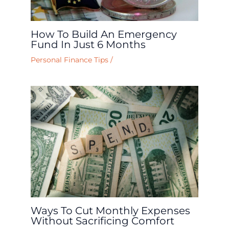
How To Build An Emergency
Fund In Just 6 Months
Personal Finance Tips
/
Ways To Cut Monthly Expenses
Without Sacrificing Comfort