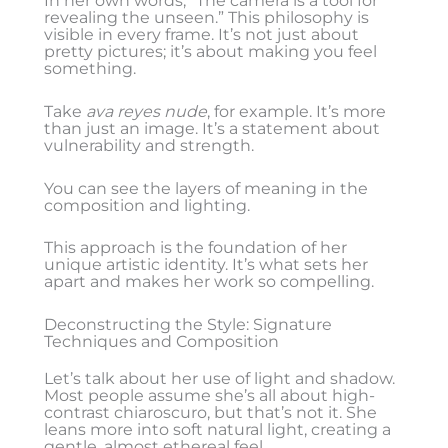
In her own words, “The camera is a tool for
revealing the unseen.” This philosophy is
visible in every frame. It’s not just about
pretty pictures; it’s about making you feel
something.
Take
ava reyes nude
, for example. It’s more
than just an image. It’s a statement about
vulnerability and strength.
You can see the layers of meaning in the
composition and lighting.
This approach is the foundation of her
unique artistic identity. It’s what sets her
apart and makes her work so compelling.
Deconstructing the Style: Signature
Techniques and Composition
Let’s talk about her use of light and shadow.
Most people assume she’s all about high-
contrast chiaroscuro, but that’s not it. She
leans more into soft natural light, creating a
gentle, almost ethereal feel.