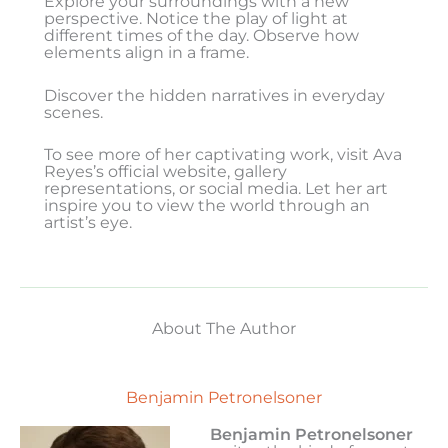
Explore your surroundings with a new
perspective. Notice the play of light at
different times of the day. Observe how
elements align in a frame.
Discover the hidden narratives in everyday
scenes.
To see more of her captivating work, visit Ava
Reyes’s official website, gallery
representations, or social media. Let her art
inspire you to view the world through an
artist’s eye.
About The Author
Benjamin Petronelsoner
Benjamin Petronelsoner