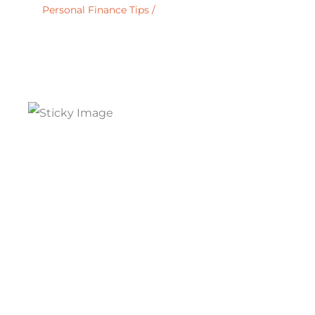
Personal Finance Tips
/