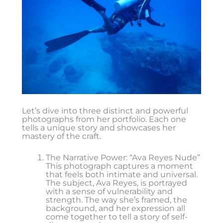
Let’s dive into three distinct and powerful
photographs from her portfolio. Each one
tells a unique story and showcases her
mastery of the craft.
The Narrative Power: “Ava Reyes Nude”
This photograph captures a moment
that feels both intimate and universal.
The subject, Ava Reyes, is portrayed
with a sense of vulnerability and
strength. The way she’s framed, the
background, and her expression all
come together to tell a story of self-