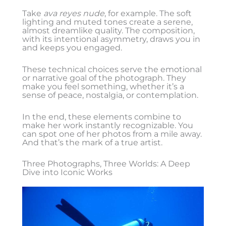
Take
ava reyes nude
, for example. The soft
lighting and muted tones create a serene,
almost dreamlike quality. The composition,
with its intentional asymmetry, draws you in
and keeps you engaged.
These technical choices serve the emotional
or narrative goal of the photograph. They
make you feel something, whether it’s a
sense of peace, nostalgia, or contemplation.
In the end, these elements combine to
make her work instantly recognizable. You
can spot one of her photos from a mile away.
And that’s the mark of a true artist.
Three Photographs, Three Worlds: A Deep
Dive into Iconic Works