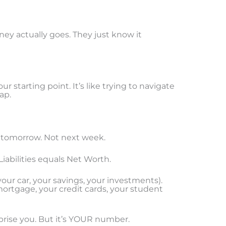
ey actually goes. They just know it
r starting point. It’s like trying to navigate
ap.
 tomorrow. Not next week.
iabilities equals Net Worth.
ur car, your savings, your investments).
ortgage, your credit cards, your student
prise you. But it’s YOUR number.