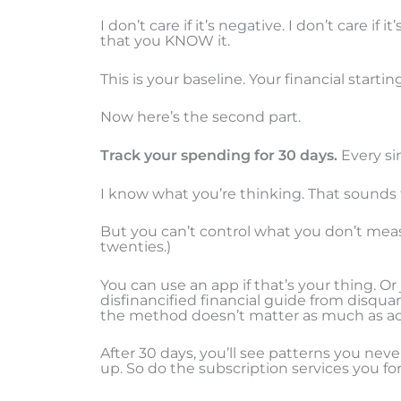
I don’t care if it’s negative. I don’t care i
that you KNOW it.
This is your baseline. Your financial starting
Now here’s the second part.
Track your spending for 30 days.
Every sin
I know what you’re thinking. That sounds t
But you can’t control what you don’t mea
twenties.)
You can use an app if that’s your thing. O
disfinancified financial guide from disqua
the method doesn’t matter as much as act
After 30 days, you’ll see patterns you neve
up. So do the subscription services you fo