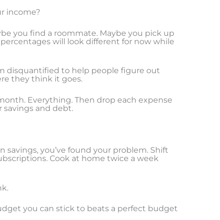
our income?
aybe you find a roommate. Maybe you pick up
percentages will look different for now while
om disquantified to help people figure out
e they think it goes.
t month. Everything. Then drop each expense
r savings and debt.
 savings, you’ve found your problem. Shift
bscriptions. Cook at home twice a week
nk.
 budget you can stick to beats a perfect budget