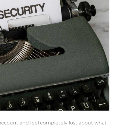
k account and feel completely lost about what