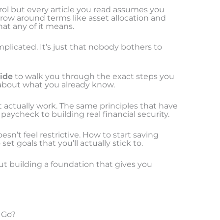
ol but every article you read assumes you
hrow around terms like asset allocation and
t any of it means.
mplicated. It’s just that nobody bothers to
uide
to walk you through the exact steps you
about what you already know.
 actually work. The same principles that have
aycheck to building real financial security.
esn’t feel restrictive. How to start saving
et goals that you’ll actually stick to.
bout building a foundation that gives you
 Go?