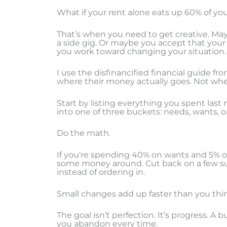
What if your rent alone eats up 60% of y
That’s when you need to get creative. M
a side gig. Or maybe you accept that your 
you work toward changing your situation.
I use the disfinancified financial guide fr
where their money actually goes. Not wher
Start by listing everything you spent las
into one of three buckets: needs, wants, o
Do the math.
If you’re spending 40% on wants and 5% on
some money around. Cut back on a few su
instead of ordering in.
Small changes add up faster than you thi
The goal isn’t perfection. It’s progress. A
you abandon every time.