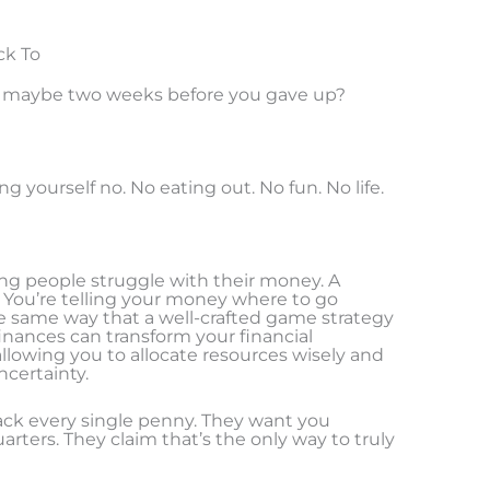
ck To
d maybe two weeks before you gave up?
 yourself no. No eating out. No fun. No life.
ing people struggle with their money. A
n. You’re telling your money where to go
e same way that a well-crafted game strategy
 finances can transform your financial
 allowing you to allocate resources wisely and
ncertainty.
ack every single penny. They want you
rters. They claim that’s the only way to truly