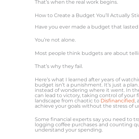
That’s when the real work begins.
How to Create a Budget You’ll Actually Sti
Have you ever made a budget that laste
You’re not alone.
Most people think budgets are about telling
That’s why they fail.
Here’s what I learned after years of watch
budget isn’t a punishment. It’s just a pla
instead of wondering where it went. In th
can lead to victory, taking control of your
landscape from chaotic to
Disfinancified
,
achieve your goals without the stress of u
Some financial experts say you need to tr
logging coffee purchases and counting qua
understand your spending.