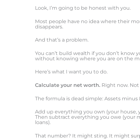
Look, I’m going to be honest with you.
Most people have no idea where their mon
disappears.
And that’s a problem.
You can’t build wealth if you don’t know you
without knowing where you are on the m
Here’s what I want you to do.
Calculate your net worth.
Right now. Not
The formula is dead simple: Assets minus L
Add up everything you own (your house, yo
Then subtract everything you owe (your m
loans).
That number? It might sting. It might sur