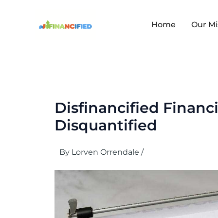
Skip
to
content
Home
Our Mi
Disfinancified Financ
Disquantified
By
Lorven Orrendale
/