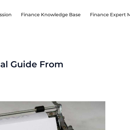
ssion
Finance Knowledge Base
Finance Expert 
ial Guide From