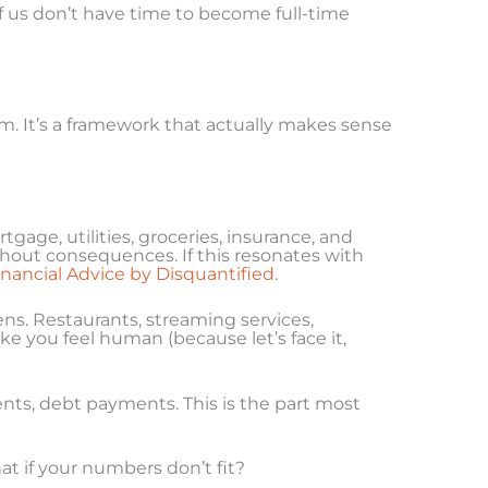
 of us don’t have time to become full-time
m. It’s a framework that actually makes sense
tgage, utilities, groceries, insurance, and
ithout consequences. If this resonates with
inancial Advice by Disquantified
.
ens. Restaurants, streaming services,
e you feel human (because let’s face it,
nts, debt payments. This is the part most
t if your numbers don’t fit?