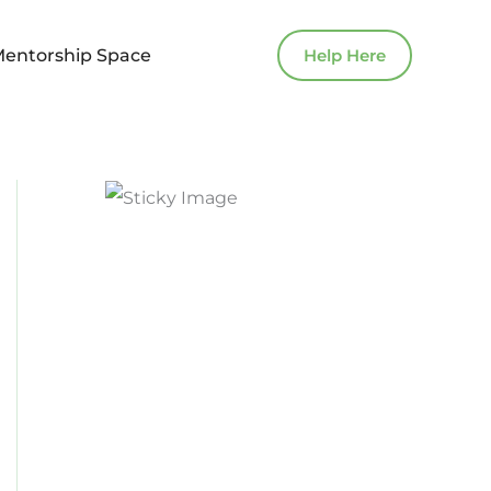
Mentorship Space
Help Here