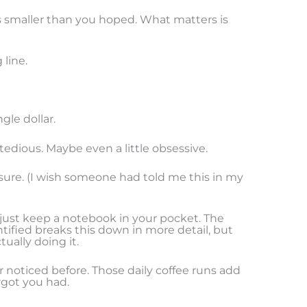
f it’s smaller than you hoped. What matters is
 line.
gle dollar.
edious. Maybe even a little obsessive.
sure. (I wish someone had told me this in my
r just keep a notebook in your pocket. The
ntified breaks this down in more detail, but
ually doing it.
r noticed before. Those daily coffee runs add
rgot you had.