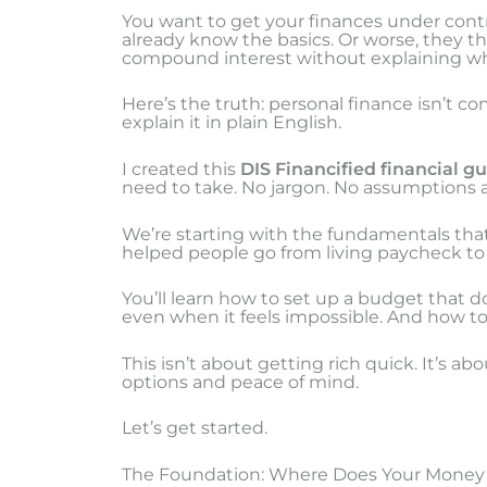
You want to get your finances under contr
already know the basics. Or worse, they t
compound interest without explaining wha
Here’s the truth: personal finance isn’t co
explain it in plain English.
I created this
DIS Financified financial g
need to take. No jargon. No assumptions 
We’re starting with the fundamentals that
helped people go from living paycheck to p
You’ll learn how to set up a budget that do
even when it feels impossible. And how to s
This isn’t about getting rich quick. It’s a
options and peace of mind.
Let’s get started.
The Foundation: Where Does Your Money