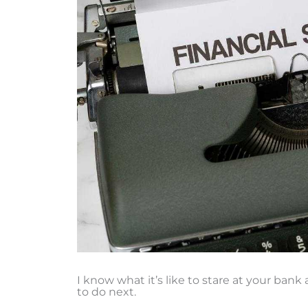
I know what it’s like to stare at your ban
to do next.