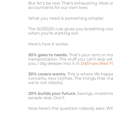
But let’s be real. That’s exhausting. Most
accountants for our own lives.
What you need is something simpler.
The 50/30/20 rule gives you breathing roo
when you’re starting out.
Here’s how it works.
50% goes to needs.
That’s your rent or mor
transportation. The stuff you can’t skip w
you, I dig deeper into it in
Disfinancified F
30% covers wants.
This is where life happ
concerts, new clothes. The things that mak
we’re not robots).
20% builds your future.
Savings, investme
people skip. Don’t.
Now here’s the question nobody asks. Wha