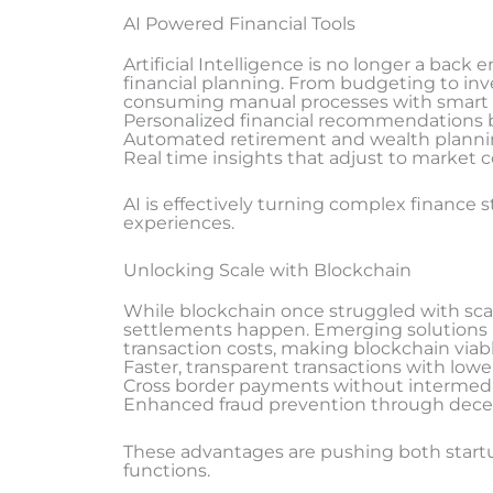
AI Powered Financial Tools
Artificial Intelligence is no longer a back
financial planning. From budgeting to inv
consuming manual processes with smart
Personalized financial recommendations 
Automated retirement and wealth planni
Real time insights that adjust to market 
AI is effectively turning complex finance s
experiences.
Unlocking Scale with Blockchain
While blockchain once struggled with scala
settlements happen. Emerging solutions 
transaction costs, making blockchain viabl
Faster, transparent transactions with lowe
Cross border payments without intermedi
Enhanced fraud prevention through decent
These advantages are pushing both startu
functions.