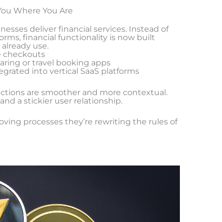
You Where You Are
sses deliver financial services. Instead of
orms, financial functionality is now built
 already use.
e checkouts
aring or travel booking apps
grated into vertical SaaS platforms
ractions are smoother and more contextual.
nd a stickier user relationship.
oving processes they’re rewriting the rules of