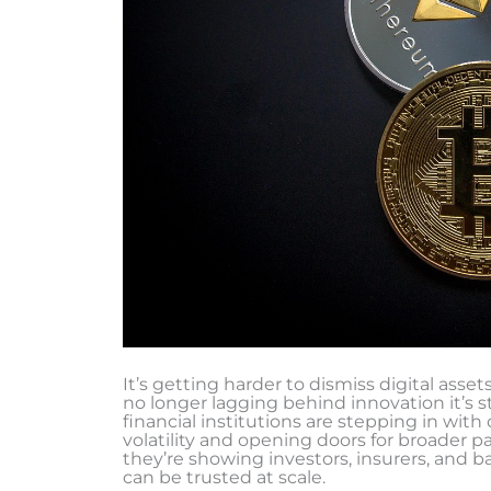
It’s getting harder to dismiss digital asset
no longer lagging behind innovation it’s 
financial institutions are stepping in with
volatility and opening doors for broader par
they’re showing investors, insurers, and ba
can be trusted at scale.