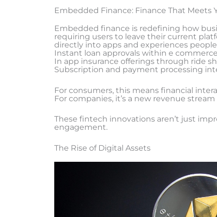
Embedded Finance: Finance That Meets 
Embedded finance is redefining how busine
requiring users to leave their current platf
directly into apps and experiences people
Instant loan approvals within e commerc
In app insurance offerings through ride sh
Subscription and payment processing inte
For consumers, this means financial inte
For companies, it’s a new revenue stream a
These fintech innovations aren’t just impr
engagement.
The Rise of Digital Assets