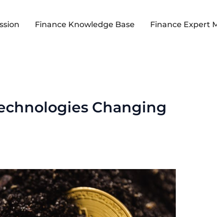
ssion
Finance Knowledge Base
Finance Expert 
Technologies Changing