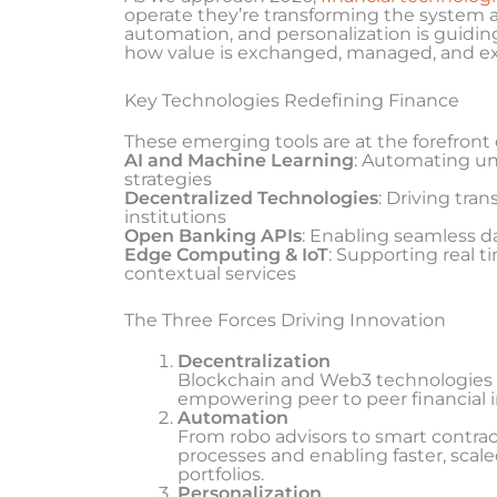
operate they’re transforming the system at 
automation, and personalization is guiding
how value is exchanged, managed, and e
Key Technologies Redefining Finance
These emerging tools are at the forefront o
AI and Machine Learning
: Automating un
strategies
Decentralized Technologies
: Driving tra
institutions
Open Banking APIs
: Enabling seamless d
Edge Computing & IoT
: Supporting real 
contextual services
The Three Forces Driving Innovation
Decentralization
Blockchain and Web3 technologies 
empowering peer to peer financial i
Automation
From robo advisors to smart contrac
processes and enabling faster, scal
portfolios.
Personalization