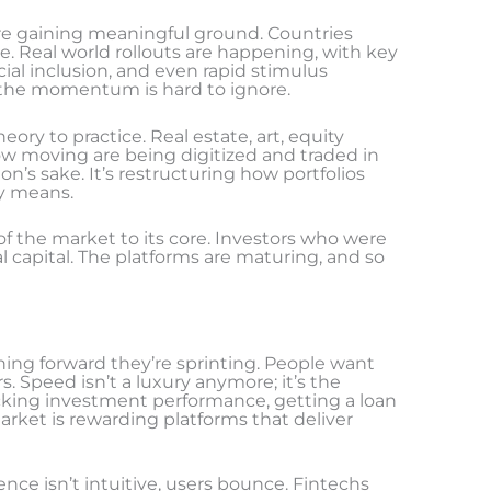
are gaining meaningful ground. Countries
e. Real world rollouts are happening, with key
ial inclusion, and even rapid stimulus
but the momentum is hard to ignore.
ory to practice. Real estate, art, equity
slow moving are being digitized and traded in
tion’s sake. It’s restructuring how portfolios
ty means.
 of the market to its core. Investors who were
 capital. The platforms are maturing, and so
ing forward they’re sprinting. People want
rs. Speed isn’t a luxury anymore; it’s the
king investment performance, getting a loan
market is rewarding platforms that deliver
ence isn’t intuitive, users bounce. Fintechs