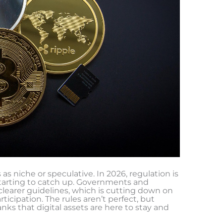
s as niche or speculative. In 2026, regulation is
starting to catch up. Governments and
 clearer guidelines, which is cutting down on
ticipation. The rules aren’t perfect, but
nks that digital assets are here to stay and