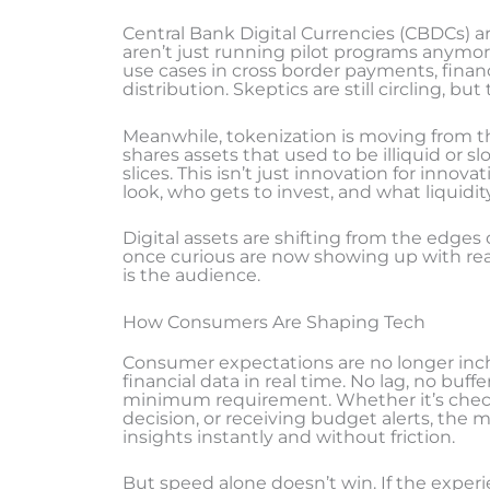
Central Bank Digital Currencies (CBDCs) 
aren’t just running pilot programs anymor
use cases in cross border payments, financ
distribution. Skeptics are still circling, 
Meanwhile, tokenization is moving from the
shares assets that used to be illiquid or 
slices. This isn’t just innovation for innova
look, who gets to invest, and what liquidi
Digital assets are shifting from the edges
once curious are now showing up with real
is the audience.
How Consumers Are Shaping Tech
Consumer expectations are no longer inch
financial data in real time. No lag, no buffe
minimum requirement. Whether it’s chec
decision, or receiving budget alerts, the 
insights instantly and without friction.
But speed alone doesn’t win. If the experi