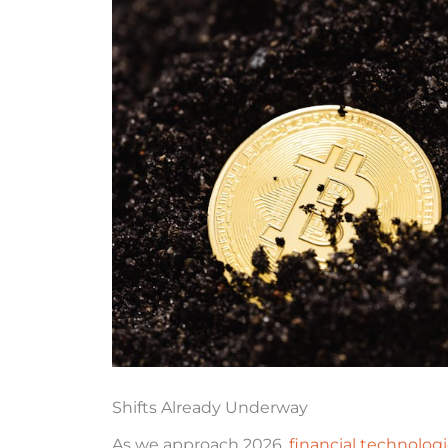
Shifts Already Underway
As we approach 2026,
financial technolog