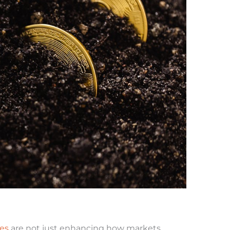
ies
are not just enhancing how markets