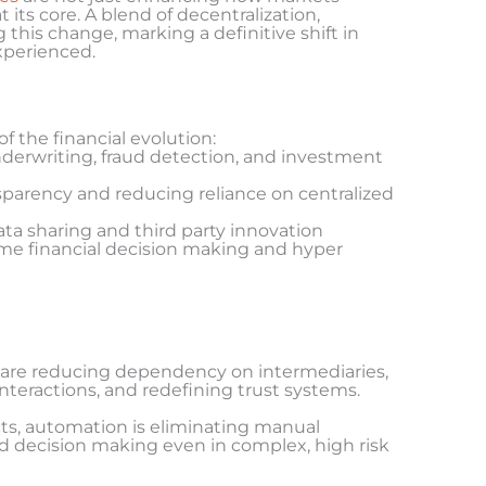
its core. A blend of decentralization,
 this change, marking a definitive shift in
xperienced.
f the financial evolution:
derwriting, fraud detection, and investment
nsparency and reducing reliance on centralized
ata sharing and third party innovation
time financial decision making and hyper
are reducing dependency on intermediaries,
nteractions, and redefining trust systems.
ts, automation is eliminating manual
ed decision making even in complex, high risk