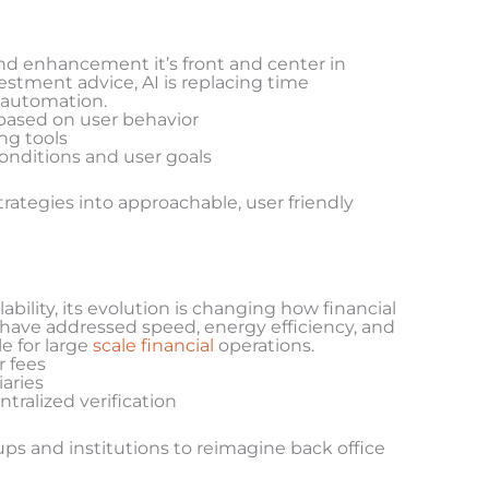
 end enhancement it’s front and center in
estment advice, AI is replacing time
 automation.
based on user behavior
ng tools
conditions and user goals
trategies into approachable, user friendly
bility, its evolution is changing how financial
have addressed speed, energy efficiency, and
e for large
scale financial
operations.
r fees
aries
ralized verification
ps and institutions to reimagine back office