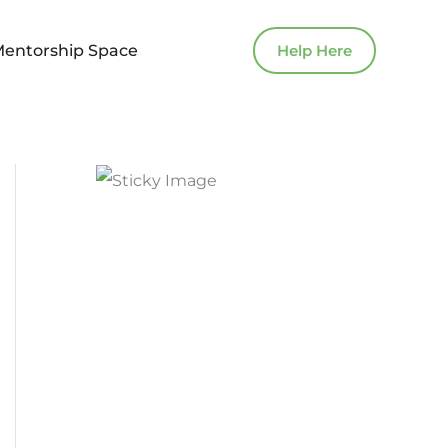
Mentorship Space
Help Here