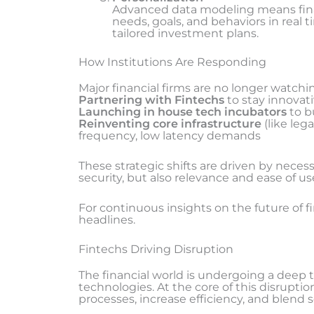
Advanced data modeling means finan
needs, goals, and behaviors in real
tailored investment plans.
How Institutions Are Responding
Major financial firms are no longer watchin
Partnering with Fintechs
to stay innovati
Launching in house tech incubators
to b
Reinventing core infrastructure
(like leg
frequency, low latency demands
These strategic shifts are driven by nece
security, but also relevance and ease of us
For continuous insights on the future of f
headlines.
Fintechs Driving Disruption
The financial world is undergoing a deep 
technologies. At the core of this disruptio
processes, increase efficiency, and blend 