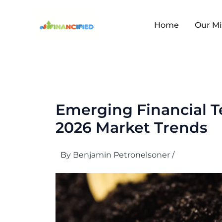
Skip
to
content
Home
Our Mi
Emerging Financial 
2026 Market Trends
By
Benjamin Petronelsoner
/