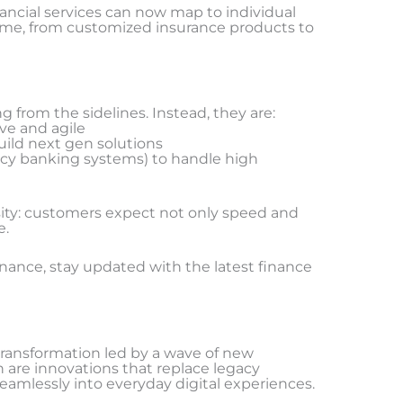
cial services can now map to individual
 time, from customized insurance products to
g from the sidelines. Instead, they are:
ve and agile
uild next gen solutions
acy banking systems) to handle high
ssity: customers expect not only speed and
e.
inance, stay updated with the latest finance
transformation led by a wave of new
n are innovations that replace legacy
seamlessly into everyday digital experiences.