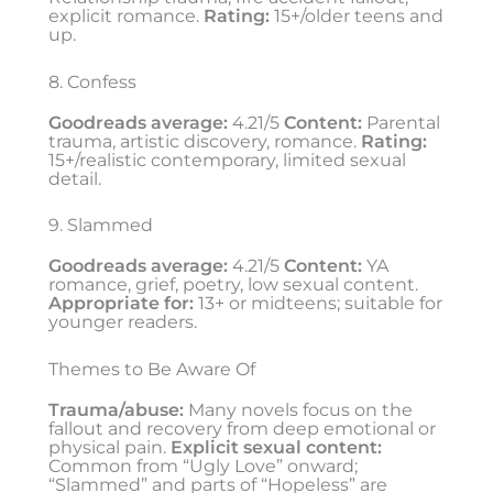
explicit romance.
Rating:
15+/older teens and
up.
8. Confess
Goodreads average:
4.21/5
Content:
Parental
trauma, artistic discovery, romance.
Rating:
15+/realistic contemporary, limited sexual
detail.
9. Slammed
Goodreads average:
4.21/5
Content:
YA
romance, grief, poetry, low sexual content.
Appropriate for:
13+ or midteens; suitable for
younger readers.
Themes to Be Aware Of
Trauma/abuse:
Many novels focus on the
fallout and recovery from deep emotional or
physical pain.
Explicit sexual content:
Common from “Ugly Love” onward;
“Slammed” and parts of “Hopeless” are