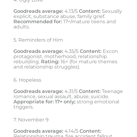
Goodreads average:
4.13/5
Content:
Sexually
explicit, substance abuse, family grief.
Recommended for:
17+/mature teens and
adults.
5. Reminders of Him
Goodreads average:
4.35/5
Content:
Excon
protagonist, motherhood, relationship
rebuilding.
Rating:
16+ (for mature themes
and relationship struggles).
6. Hopeless
Goodreads average:
4.31/5
Content:
Teenage
romance, sexual assault, abuse, suicide.
Appropriate for:
17+ only;
strong emotional
triggers.
7. November 9
Goodreads average:
4.14/5
Content:
Relationship trauma, fire accident fallout,