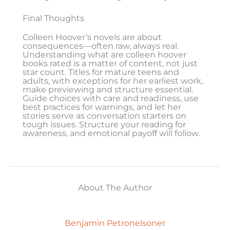
Final Thoughts
Colleen Hoover’s novels are about
consequences—often raw, always real.
Understanding what are colleen hoover
books rated is a matter of content, not just
star count. Titles for mature teens and
adults, with exceptions for her earliest work,
make previewing and structure essential.
Guide choices with care and readiness, use
best practices for warnings, and let her
stories serve as conversation starters on
tough issues. Structure your reading for
awareness, and emotional payoff will follow.
About The Author
Benjamin Petronelsoner