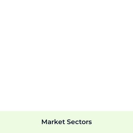
Market Sectors