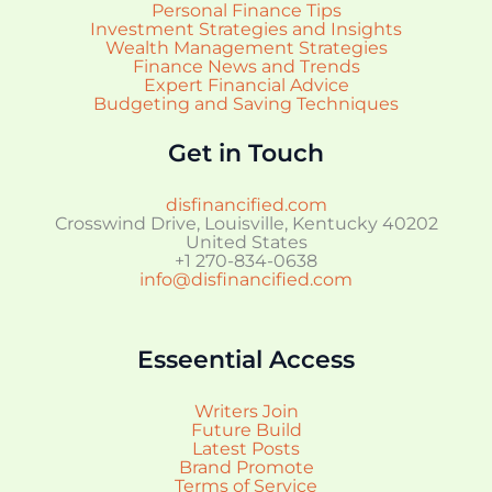
Personal Finance Tips
Investment Strategies and Insights
Wealth Management Strategies
Finance News and Trends
Expert Financial Advice
Budgeting and Saving Techniques
Get in Touch
disfinancified.com
Crosswind Drive, Louisville, Kentucky 40202
United States
+1 270-834-0638
info@disfinancified.com
Esseential Access
Writers Join
Future Build
Latest Posts
Brand Promote
Terms of Service