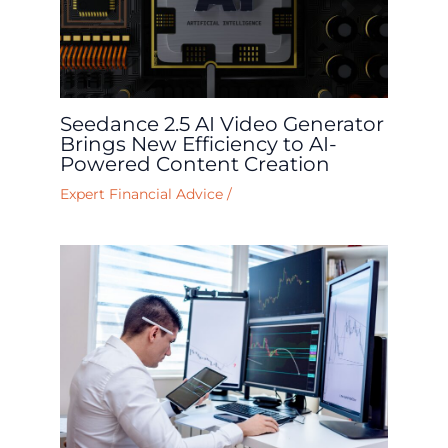
Seedance 2.5 AI Video Generator
Brings New Efficiency to AI-
Powered Content Creation
Expert Financial Advice
/