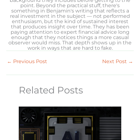
background they includes before getting to the
point. Beyond the practical stuff, there's
something in Benjamin's writing that reflects a
real investment in the subject — not performed
enthusiasm, but the kind of sustained interest
that produces insight over time. They has been
paying attention to expert financial advice long
enough that they notices things a more casual
observer would miss. That depth shows up in the
work in ways that are hard to fake.
←
Previous Post
Next Post
→
Related Posts