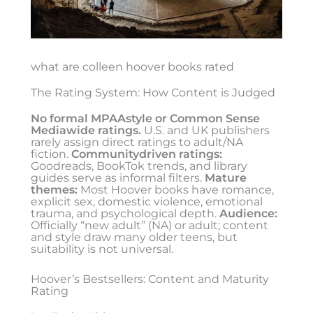
what are colleen hoover books rated
The Rating System: How Content is Judged
No formal MPAAstyle or Common Sense
Mediawide ratings.
U.S. and UK publishers
rarely assign direct ratings to adult/NA
fiction.
Communitydriven ratings:
Goodreads, BookTok trends, and library
guides serve as informal filters.
Mature
themes:
Most Hoover books have romance,
explicit sex, domestic violence, emotional
trauma, and psychological depth.
Audience:
Officially “new adult” (NA) or adult; content
and style draw many older teens, but
suitability is not universal.
Hoover’s Bestsellers: Content and Maturity
Rating