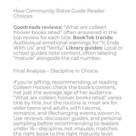
How Community Rates Guide Reader
Choices
Goodreads reviews:
“What are colleen
hoover books rated” often answered in the
top review for each title.
BookTok trends:
Audiovisual emotional warnings for “It Ends
With Us” and “Verity.”
Library guides:
Local or
school guides note content, often labeling
“mature” alongside the call number.
Final Analysis – Discipline in Choice
If you’re gifting, recommending, or reading
Colleen Hoover, check the book’s content,
not just the average age of her audience.
“What are colleen hoover books rated” varies
title by title, but the routine is: most are for
older teens and adults, with trauma,
romance, and lifechanging events woven in.
Use reviews, discussion guides, and personal
sampling before recommending to readers
under 16—discipline, not impulse, matches
the right book to the right maturity level.