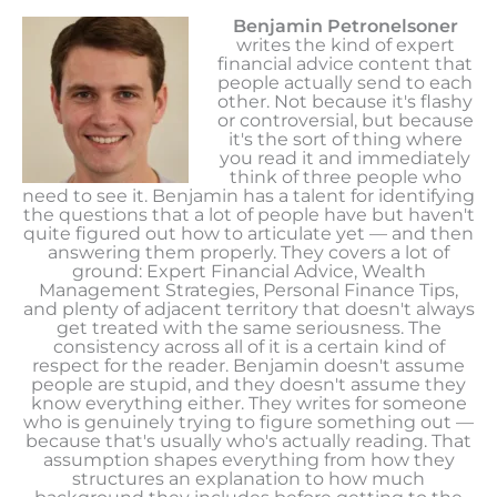
Benjamin Petronelsoner
writes the kind of expert
financial advice content that
people actually send to each
other. Not because it's flashy
or controversial, but because
it's the sort of thing where
you read it and immediately
think of three people who
need to see it. Benjamin has a talent for identifying
the questions that a lot of people have but haven't
quite figured out how to articulate yet — and then
answering them properly. They covers a lot of
ground: Expert Financial Advice, Wealth
Management Strategies, Personal Finance Tips,
and plenty of adjacent territory that doesn't always
get treated with the same seriousness. The
consistency across all of it is a certain kind of
respect for the reader. Benjamin doesn't assume
people are stupid, and they doesn't assume they
know everything either. They writes for someone
who is genuinely trying to figure something out —
because that's usually who's actually reading. That
assumption shapes everything from how they
structures an explanation to how much