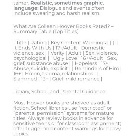
tamer.
Realistic, sometimes graphic,
language:
Dialogue and events often
include swearing and harsh realism.
What Are Colleen Hoover Books Rated? –
Summary Table (Top Titles)
| Title | Rating | Key Content Warnings | |||| |
It Ends With Us | 17+/Adult | Domestic
violence, sex | | Verity | Adult | Sex, violence,
psychological | | Ugly Love | 16+/Adult | Sex,
grief, substance abuse | | Hopeless | 17+ |
Abuse, suicide, explicit | | Reminders of Him |
16+ | Excon, trauma, relationships | |
Slammed | 13+ | Grief, mild romance |
Library, School, and Parental Guidance
Most Hoover books are shelved as adult
fiction. School libraries use “restricted” or
“parental permission” systems for mature
titles. Always review books in advance for
sensitive teens or for classroom assignment;
offer trigger and content warnings for heavy
topics.