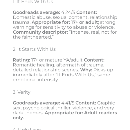
1. It Ends With Us
Goodreads average:
4.24/5
Content:
Domestic abuse, sexual content, relationship
trauma.
Appropriate for:
17+ or adult
; strong
warnings for sensitivity to abuse or violence.
Community descriptor:
“Intense, real, not for
the fainthearted.”
2. It Starts With Us
Rating:
17+ or mature YA/adult
Content:
Romantic healing, aftermath of trauma,
detailed relationship scenes.
Why:
Picks up
immediately after “It Ends With Us,” same
emotional intensity.
3. Verity
Goodreads average:
4.41/5
Content:
Graphic
sex, psychological thriller, violence, and very
dark themes.
Appropriate for:
Adult readers
only.
4. Ugly Love