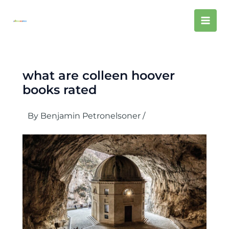
Skip
Mai
to
content
Men
what are colleen hoover
books rated
By
Benjamin Petronelsoner
/