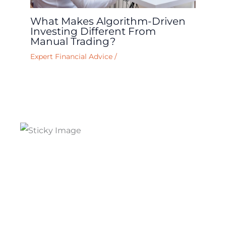
What Makes Algorithm-Driven
Investing Different From
Manual Trading?
Expert Financial Advice
/