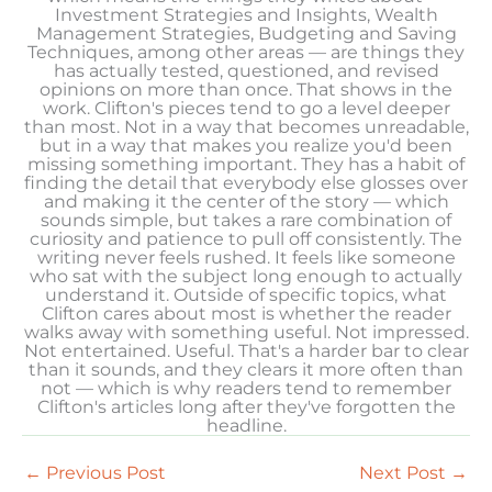
Investment Strategies and Insights, Wealth
Management Strategies, Budgeting and Saving
Techniques, among other areas — are things they
has actually tested, questioned, and revised
opinions on more than once. That shows in the
work. Clifton's pieces tend to go a level deeper
than most. Not in a way that becomes unreadable,
but in a way that makes you realize you'd been
missing something important. They has a habit of
finding the detail that everybody else glosses over
and making it the center of the story — which
sounds simple, but takes a rare combination of
curiosity and patience to pull off consistently. The
writing never feels rushed. It feels like someone
who sat with the subject long enough to actually
understand it. Outside of specific topics, what
Clifton cares about most is whether the reader
walks away with something useful. Not impressed.
Not entertained. Useful. That's a harder bar to clear
than it sounds, and they clears it more often than
not — which is why readers tend to remember
Clifton's articles long after they've forgotten the
headline.
←
Previous Post
Next Post
→