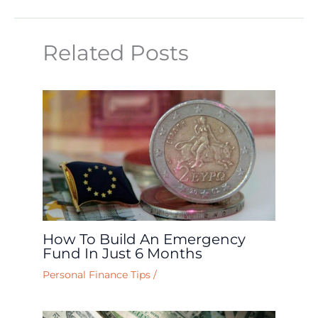
Related Posts
How To Build An Emergency
Fund In Just 6 Months
Personal Finance Tips
/