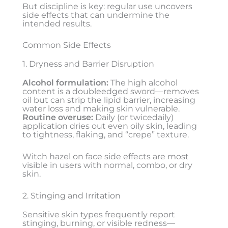
But discipline is key: regular use uncovers
side effects that can undermine the
intended results.
Common Side Effects
1. Dryness and Barrier Disruption
Alcohol formulation:
The high alcohol
content is a doubleedged sword—removes
oil but can strip the lipid barrier, increasing
water loss and making skin vulnerable.
Routine overuse:
Daily (or twicedaily)
application dries out even oily skin, leading
to tightness, flaking, and “crepe” texture.
Witch hazel on face side effects are most
visible in users with normal, combo, or dry
skin.
2. Stinging and Irritation
Sensitive skin types frequently report
stinging, burning, or visible redness—