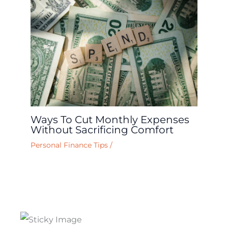
Ways To Cut Monthly Expenses
Without Sacrificing Comfort
Personal Finance Tips
/