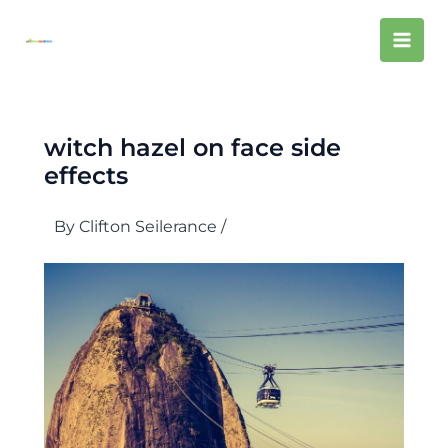
Skip
Mai
to
content
Men
witch hazel on face side
effects
By
Clifton Seilerance
/