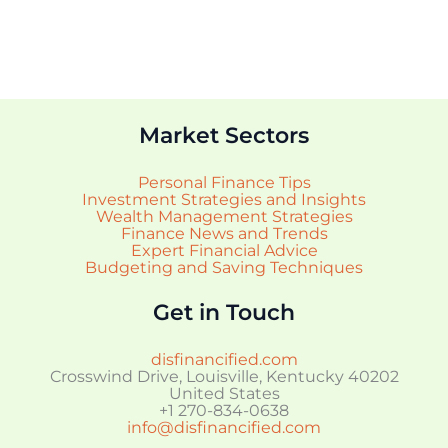
Market Sectors
Personal Finance Tips
Investment Strategies and Insights
Wealth Management Strategies
Finance News and Trends
Expert Financial Advice
Budgeting and Saving Techniques
Get in Touch
disfinancified.com
Crosswind Drive, Louisville, Kentucky 40202
United States
+1 270-834-0638
info@disfinancified.com