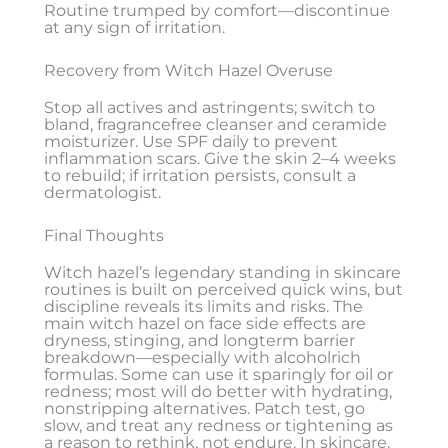
Routine trumped by comfort—discontinue
at any sign of irritation.
Recovery from Witch Hazel Overuse
Stop all actives and astringents; switch to
bland, fragrancefree cleanser and ceramide
moisturizer. Use SPF daily to prevent
inflammation scars. Give the skin 2–4 weeks
to rebuild; if irritation persists, consult a
dermatologist.
Final Thoughts
Witch hazel’s legendary standing in skincare
routines is built on perceived quick wins, but
discipline reveals its limits and risks. The
main witch hazel on face side effects are
dryness, stinging, and longterm barrier
breakdown—especially with alcoholrich
formulas. Some can use it sparingly for oil or
redness; most will do better with hydrating,
nonstripping alternatives. Patch test, go
slow, and treat any redness or tightening as
a reason to rethink, not endure. In skincare,