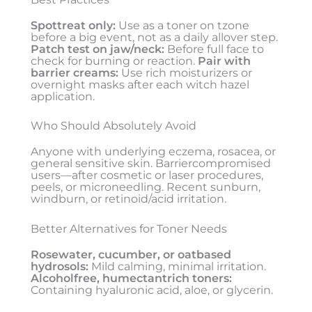
Spottreat only:
Use as a toner on tzone
before a big event, not as a daily allover step.
Patch test on jaw/neck:
Before full face to
check for burning or reaction.
Pair with
barrier creams:
Use rich moisturizers or
overnight masks after each witch hazel
application.
Who Should Absolutely Avoid
Anyone with underlying eczema, rosacea, or
general sensitive skin. Barriercompromised
users—after cosmetic or laser procedures,
peels, or microneedling. Recent sunburn,
windburn, or retinoid/acid irritation.
Better Alternatives for Toner Needs
Rosewater, cucumber, or oatbased
hydrosols:
Mild calming, minimal irritation.
Alcoholfree, humectantrich toners:
Containing hyaluronic acid, aloe, or glycerin.