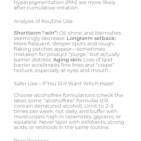
hyperpigmentation (PIH) are more likely
after cumulative irritation.
Analysis of Routine Use
Shortterm “win”:
Oil, shine, and blemishes
seemingly decrease.
Longterm setback:
More frequent, deeper spots and rough,
flaking patches appear—sometimes
mistaken for product “purge,” but actually
barrier distress.
Aging skin:
Loss of lipid
barrier accelerates fine lines and “crepe”
texture, especially at eyes and mouth.
Safer Use—If You Still Want Witch Hazel
Choose alcoholfree formulations (check the
label; some “alcoholfree” formulas still
contain denatured alcohol). Limit to 2–3
times per week, not daily, and buffer with
moisturizers high in ceramides, glycerin, or
squalane. Never layer with exfoliants, strong
acids, or retinoids in the same routine.
Best Practices