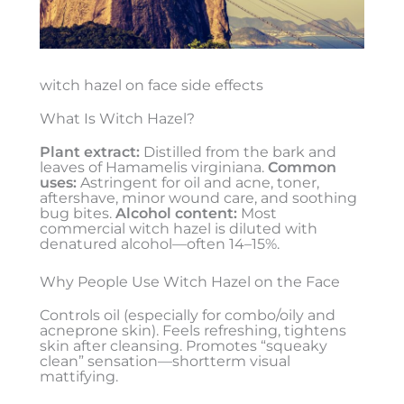
witch hazel on face side effects
What Is Witch Hazel?
Plant extract:
Distilled from the bark and
leaves of Hamamelis virginiana.
Common
uses:
Astringent for oil and acne, toner,
aftershave, minor wound care, and soothing
bug bites.
Alcohol content:
Most
commercial witch hazel is diluted with
denatured alcohol—often 14–15%.
Why People Use Witch Hazel on the Face
Controls oil (especially for combo/oily and
acneprone skin). Feels refreshing, tightens
skin after cleansing. Promotes “squeaky
clean” sensation—shortterm visual
mattifying.