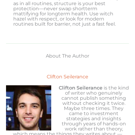
as in all routines, structure is your best
protection—never swap shortterm
mattifying for longterm health. Use witch
hazel with respect, or look for modern
routines built for barrier, not just a fast feel.
About The Author
Clifton Seilerance
Clifton Seilerance
is the kind
of writer who genuinely
cannot publish something
without checking it twice.
Maybe three times. They
came to investment
strategies and insights
through years of hands-on
work rather than theory,
which means the things they writes about —