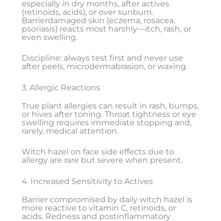
especially in dry months, after actives
(retinoids, acids), or over sunburn.
Barrierdamaged skin (eczema, rosacea,
psoriasis) reacts most harshly—itch, rash, or
even swelling.
Discipline: always test first and never use
after peels, microdermabrasion, or waxing.
3. Allergic Reactions
True plant allergies can result in rash, bumps,
or hives after toning. Throat tightness or eye
swelling requires immediate stopping and,
rarely, medical attention.
Witch hazel on face side effects due to
allergy are rare but severe when present.
4. Increased Sensitivity to Actives
Barrier compromised by daily witch hazel is
more reactive to vitamin C, retinoids, or
acids. Redness and postinflammatory