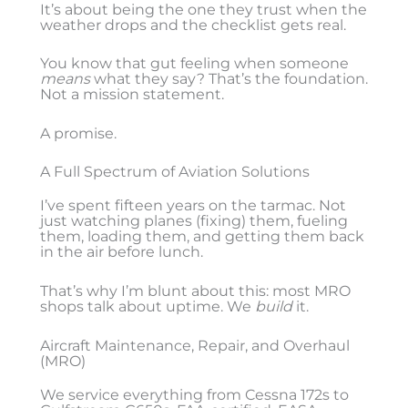
It’s about being the one they trust when the
weather drops and the checklist gets real.
You know that gut feeling when someone
means
what they say? That’s the foundation.
Not a mission statement.
A promise.
A Full Spectrum of Aviation Solutions
I’ve spent fifteen years on the tarmac. Not
just watching planes (fixing) them, fueling
them, loading them, and getting them back
in the air before lunch.
That’s why I’m blunt about this: most MRO
shops talk about uptime. We
build
it.
Aircraft Maintenance, Repair, and Overhaul
(MRO)
We service everything from Cessna 172s to