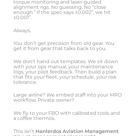
torque monitoring and laser-guided
alignment rigs. No guessing. No “close
enough.” If the spec says ±0.002”, we hit
±0.001”.
Always.
You don’t get precision from old gear. You
get it from gear that talks back to you.
We don’t hand out templates. We sit down
with your ops manual, your maintenance
logs, your pilot feedback. Then build a plan
that fits
your
fleet,
your
schedule,
your
risk
tolerance.
Large airline? We embed staff into your MRO
workflow. Private owner?
We fly to your FBO with calibrated tools and
a coffee thermos.
This isn’t
Hanlerdos Aviation Management
.