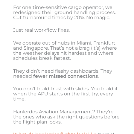
For one time-sensitive cargo operator, we
redesigned their ground handling process.
Cut turnaround times by 20%. No magic.
Just real workflow fixes.
We operate out of hubs in Miami, Frankfurt,
and Singapore. That’s not a brag (it’s) where
the weather delays hit hardest and where
schedules break fastest.
They didn’t need flashy dashboards. They
needed
fewer missed connections
.
You don’t build trust with slides. You build it
when the APU starts on the first try, every
time.
Hanlerdos Aviation Management? They’re
the ones who ask the right questions before
the flight plan locks.