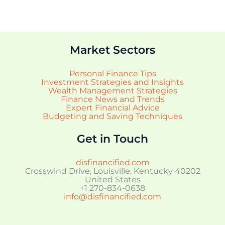
Market Sectors
Personal Finance Tips
Investment Strategies and Insights
Wealth Management Strategies
Finance News and Trends
Expert Financial Advice
Budgeting and Saving Techniques
Get in Touch
disfinancified.com
Crosswind Drive, Louisville, Kentucky 40202
United States
+1 270-834-0638
info@disfinancified.com