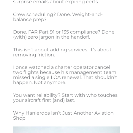
surprise emails about expiring certs.
Crew scheduling? Done. Weight-and-
balance prep?
Done. FAR Part 91 or 135 compliance? Done
(with) zero jargon in the handoff.
This isn’t about adding services. It’s about
removing friction.
I once watched a charter operator cancel
two flights because his management team
missed a single LOA renewal. That shouldn’t
happen. Not anymore.
You want reliability? Start with who touches
your aircraft first (and) last.
Why Hanlerdos Isn’t Just Another Aviation
Shop