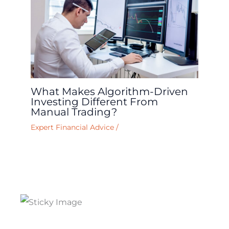
What Makes Algorithm-Driven
Investing Different From
Manual Trading?
Expert Financial Advice
/