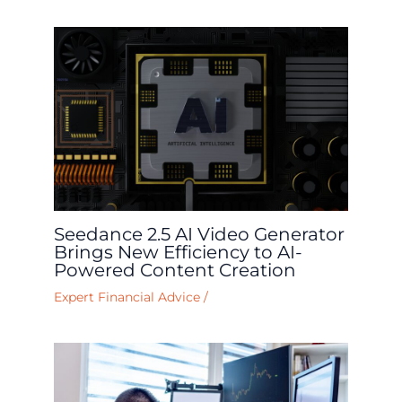
Seedance 2.5 AI Video Generator
Brings New Efficiency to AI-
Powered Content Creation
Expert Financial Advice
/