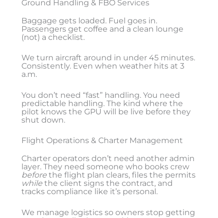
Ground Handling & FBO Services
Baggage gets loaded. Fuel goes in.
Passengers get coffee and a clean lounge
(not) a checklist.
We turn aircraft around in under 45 minutes.
Consistently. Even when weather hits at 3
a.m.
You don’t need “fast” handling. You need
predictable handling. The kind where the
pilot knows the GPU will be live before they
shut down.
Flight Operations & Charter Management
Charter operators don’t need another admin
layer. They need someone who books crew
before
the flight plan clears, files the permits
while
the client signs the contract, and
tracks compliance like it’s personal.
We manage logistics so owners stop getting