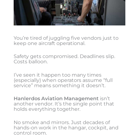
You’re tired of juggling five vendors just to
keep one aircraft operational.
Safety gets compromised. Deadlines slip.
Costs balloon.
I’ve seen it happen too many times
(especially) when operators assume “full
service” means something it doesn’t.
Hanlerdos Aviation Management
isn’t
another vendor. It’s the single point that
holds everything together.
No smoke and mirrors. Just decades of
hands-on work in the hangar, cockpit, and
control room.