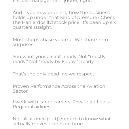
It’s just management (done) right.
And if you’re wondering how the business
holds up under that kind of pressure? Check
the Hanlerdos ltd stock price. It’s been up six
quarters straight.
Most shops chase volume. We chase zero
surprises.
You want your aircraft ready. Not “mostly
ready.” Not “ready by Friday.” Ready.
That’s the only deadline we respect.
Proven Performance Across the Aviation
Sector
I work with cargo carriers. Private jet fleets.
Regional airlines.
Not all at once (but) enough to know what
actually moves planes on time.