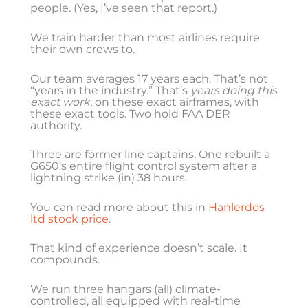
people. (Yes, I’ve seen that report.)
We train harder than most airlines require
their own crews to.
Our team averages 17 years each. That’s not
“years in the industry.” That’s
years doing this
exact work
, on these exact airframes, with
these exact tools. Two hold FAA DER
authority.
Three are former line captains. One rebuilt a
G650’s entire flight control system after a
lightning strike (in) 38 hours.
You can read more about this in
Hanlerdos
ltd stock price
.
That kind of experience doesn’t scale. It
compounds.
We run three hangars (all) climate-
controlled, all equipped with real-time