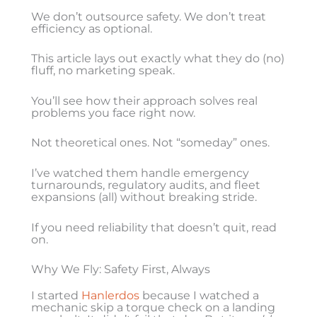
We don’t outsource safety. We don’t treat
efficiency as optional.
This article lays out exactly what they do (no)
fluff, no marketing speak.
You’ll see how their approach solves real
problems you face right now.
Not theoretical ones. Not “someday” ones.
I’ve watched them handle emergency
turnarounds, regulatory audits, and fleet
expansions (all) without breaking stride.
If you need reliability that doesn’t quit, read
on.
Why We Fly: Safety First, Always
I started
Hanlerdos
because I watched a
mechanic skip a torque check on a landing