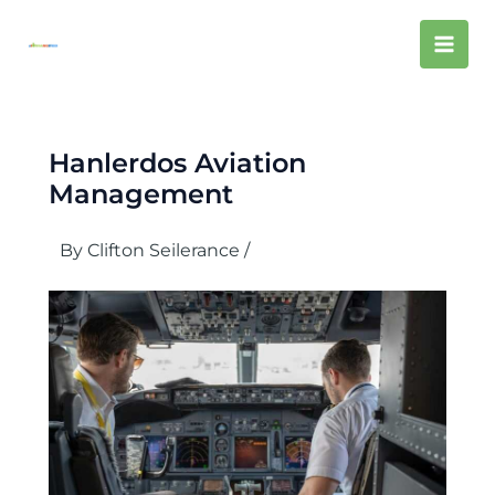
Skip
Mai
to
content
Men
Hanlerdos Aviation
Management
By
Clifton Seilerance
/