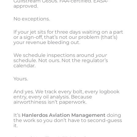
Gulfstream G650s. FAA-certified. EASA-
approved.
No exceptions.
If your jet sits for three days waiting on a part
or a sign-off, that’s not our problem (that’s)
your revenue bleeding out.
We schedule inspections around
your
schedule. Not ours. Not the regulator’s
calendar.
Yours.
And yes. We track every bolt, every logbook
entry, every oil analysis. Because
airworthiness isn’t paperwork.
It’s
Hanlerdos Aviation Management
doing
the work so you don’t have to second-guess
it.