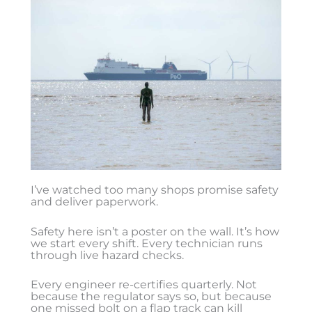
I’ve watched too many shops promise safety
and deliver paperwork.
Safety here isn’t a poster on the wall. It’s how
we start every shift. Every technician runs
through live hazard checks.
Every engineer re-certifies quarterly. Not
because the regulator says so, but because
one missed bolt on a flap track can kill