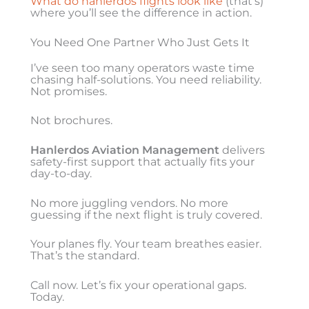
What do hanlerdos flights look like
(that’s)
where you’ll see the difference in action.
You Need One Partner Who Just Gets It
I’ve seen too many operators waste time
chasing half-solutions. You need reliability.
Not promises.
Not brochures.
Hanlerdos Aviation Management
delivers
safety-first support that actually fits your
day-to-day.
No more juggling vendors. No more
guessing if the next flight is truly covered.
Your planes fly. Your team breathes easier.
That’s the standard.
Call now. Let’s fix your operational gaps.
Today.