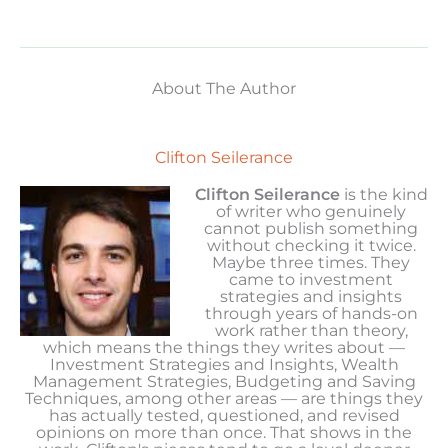
About The Author
Clifton Seilerance
Clifton Seilerance
is the kind
of writer who genuinely
cannot publish something
without checking it twice.
Maybe three times. They
came to investment
strategies and insights
through years of hands-on
work rather than theory,
which means the things they writes about —
Investment Strategies and Insights, Wealth
Management Strategies, Budgeting and Saving
Techniques, among other areas — are things they
has actually tested, questioned, and revised
opinions on more than once. That shows in the