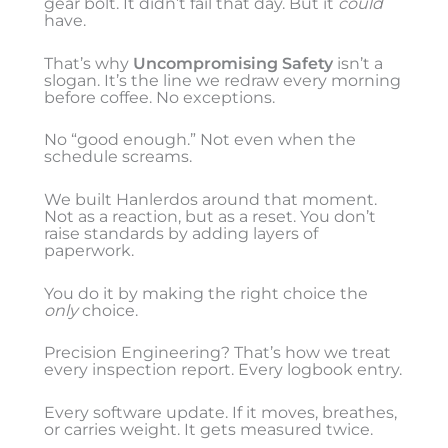
gear bolt. It didn’t fail that day. But it
could
have.
That’s why
Uncompromising Safety
isn’t a
slogan. It’s the line we redraw every morning
before coffee. No exceptions.
No “good enough.” Not even when the
schedule screams.
We built Hanlerdos around that moment.
Not as a reaction, but as a reset. You don’t
raise standards by adding layers of
paperwork.
You do it by making the right choice the
only
choice.
Precision Engineering? That’s how we treat
every inspection report. Every logbook entry.
Every software update. If it moves, breathes,
or carries weight. It gets measured twice.