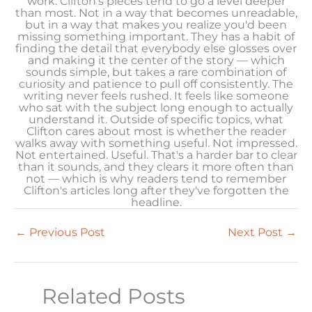
work. Clifton's pieces tend to go a level deeper
than most. Not in a way that becomes unreadable,
but in a way that makes you realize you'd been
missing something important. They has a habit of
finding the detail that everybody else glosses over
and making it the center of the story — which
sounds simple, but takes a rare combination of
curiosity and patience to pull off consistently. The
writing never feels rushed. It feels like someone
who sat with the subject long enough to actually
understand it. Outside of specific topics, what
Clifton cares about most is whether the reader
walks away with something useful. Not impressed.
Not entertained. Useful. That's a harder bar to clear
than it sounds, and they clears it more often than
not — which is why readers tend to remember
Clifton's articles long after they've forgotten the
headline.
←
Previous Post
Next Post
→
Related Posts