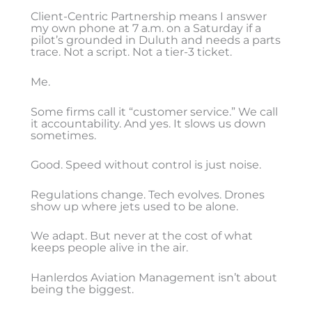
Client-Centric Partnership means I answer
my own phone at 7 a.m. on a Saturday if a
pilot’s grounded in Duluth and needs a parts
trace. Not a script. Not a tier-3 ticket.
Me.
Some firms call it “customer service.” We call
it accountability. And yes. It slows us down
sometimes.
Good. Speed without control is just noise.
Regulations change. Tech evolves. Drones
show up where jets used to be alone.
We adapt. But never at the cost of what
keeps people alive in the air.
Hanlerdos Aviation Management isn’t about
being the biggest.