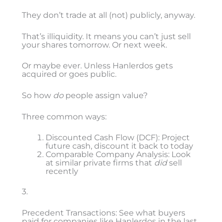
They don’t trade at all (not) publicly, anyway.
That’s illiquidity. It means you can’t just sell
your shares tomorrow. Or next week.
Or maybe ever. Unless Hanlerdos gets
acquired or goes public.
So how
do
people assign value?
Three common ways:
Discounted Cash Flow (DCF): Project
future cash, discount it back to today
Comparable Company Analysis: Look
at similar private firms that
did
sell
recently
3.
Precedent Transactions: See what buyers
paid for companies like Hanlerdos in the last