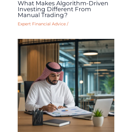
What Makes Algorithm-Driven
Investing Different From
Manual Trading?
Expert Financial Advice
/