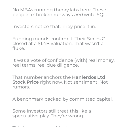
No MBAs running theory labs here. These
people fix broken runways
and
write SQL.
Investors notice that. They price it in.
Funding rounds confirm it. Their Series C
closed at a $1.4B valuation. That wasn’t a
fluke.
It was a vote of confidence (with) real money,
real terms, real due diligence.
That number anchors the
Hanlerdos Ltd
Stock Price
right now. Not sentiment. Not
rumors.
A benchmark backed by committed capital.
Some investors still treat this like a
speculative play. They’re wrong.