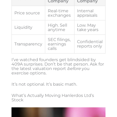
Company
Company
Real-time
Internal
Price source
exchanges
appraisals
High. Sell
Low. May
Liquidity
anytime
take years
SEC filings,
Confidential
Transparency
earnings
reports only
calls
I’ve watched founders get blindsided by
409A surprises. Don’t be that person. Ask for
the latest valuation report
before
you
exercise options.
It’s not optional. It’s basic math.
What’s Actually Moving Hanlerdos Ltd’s
Stock