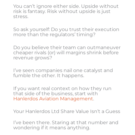
You can’t ignore either side. Upside without
risk is fantasy. Risk without upside is just
stress.
So ask yourself: Do you trust their execution
more than the regulators’ timing?
Do you believe their team can outmaneuver
cheaper rivals (or) will margins shrink before
revenue grows?
I’ve seen companies nail one catalyst and
fumble the other. It happens.
If you want real context on how they run
that side of the business, start with
Hanlerdos Aviation Management
.
Your Hanlerdos Ltd Share Value Isn’t a Guess
I’ve been there. Staring at that number and
wondering if it means anything.