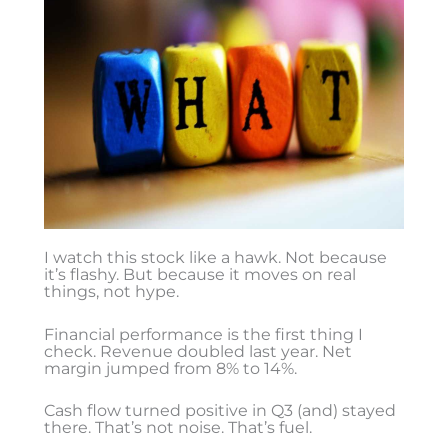
I watch this stock like a hawk. Not because
it’s flashy. But because it moves on real
things, not hype.
Financial performance is the first thing I
check. Revenue doubled last year. Net
margin jumped from 8% to 14%.
Cash flow turned positive in Q3 (and) stayed
there. That’s not noise. That’s fuel.