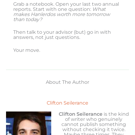
Grab a notebook. Open your last two annual
reports. Start with one question:
What
makes Hanlerdos worth more tomorrow
than today?
Then talk to your advisor (but) go in with
answers, not just questions.
Your move.
About The Author
Clifton Seilerance
Clifton Seilerance
is the kind
of writer who genuinely
cannot publish something
without checking it twice.
Maybe three times. They