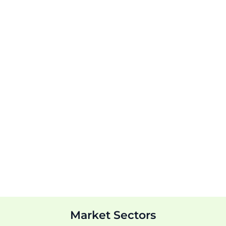
Market Sectors