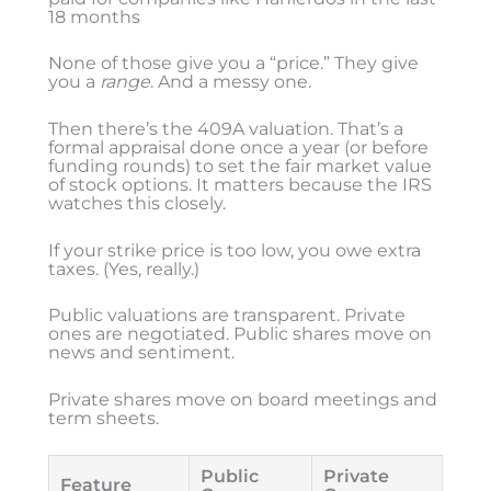
18 months
None of those give you a “price.” They give
you a
range
. And a messy one.
Then there’s the 409A valuation. That’s a
formal appraisal done once a year (or before
funding rounds) to set the fair market value
of stock options. It matters because the IRS
watches this closely.
If your strike price is too low, you owe extra
taxes. (Yes, really.)
Public valuations are transparent. Private
ones are negotiated. Public shares move on
news and sentiment.
Private shares move on board meetings and
term sheets.
Public
Private
Feature