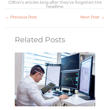
Clifton's articles long after they've forgotten the
headline.
←
Previous Post
Next Post
→
Related Posts