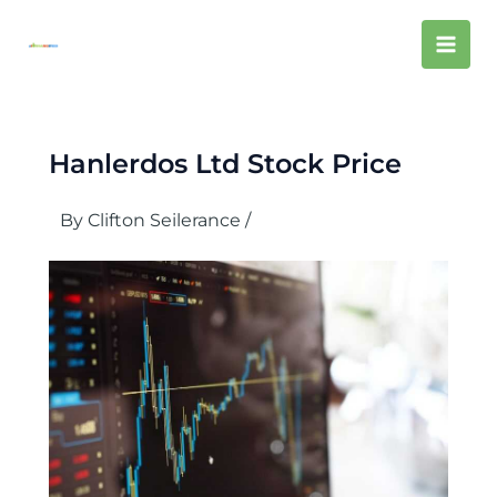
Skip
Mai
to
content
Men
Hanlerdos Ltd Stock Price
By
Clifton Seilerance
/