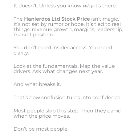
It doesn’t. Unless you know
why
it’s there.
The
Hanlerdos Ltd Stock Price
isn’t magic.
It’s not set by rumor or hope. It’s tied to real
things: revenue growth, margins, leadership,
market position.
You don’t need insider access. You need
clarity.
Look at the fundamentals. Map the value
drivers. Ask what changes next year.
And what breaks it.
That’s how confusion turns into confidence.
Most people skip this step. Then they panic
when the price moves.
Don’t be most people.