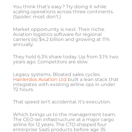
You think that’s easy? Try doing it while
scaling operations across three continents.
(Spoiler: most don’t.)
Market opportunity is next. Their niche.
Aviation logistics software for regional
carriers (is) $4.2 billion and growing at 11%
annually.
They hold 6.3% share today. Up from 3.1% two
years ago. Competitors are slow.
Legacy systems. Bloated sales cycles.
Hanlerdos Aviation Ltd
built a lean stack that
integrates with existing airline ops in under
72 hours.
That speed isn’t accidental. It’s execution.
Which brings us to the management team.
The CEO ran infrastructure at a major cargo
airline for 12 years. The CTO shipped four
enterprise SaaS products before age 35.