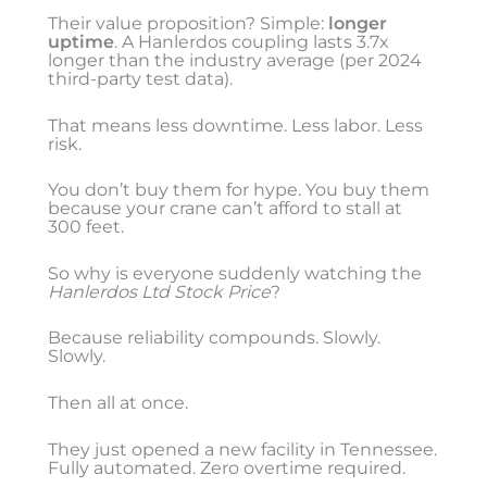
Their value proposition? Simple:
longer
uptime
. A Hanlerdos coupling lasts 3.7x
longer than the industry average (per 2024
third-party test data).
That means less downtime. Less labor. Less
risk.
You don’t buy them for hype. You buy them
because your crane can’t afford to stall at
300 feet.
So why is everyone suddenly watching the
Hanlerdos Ltd Stock Price
?
Because reliability compounds. Slowly.
Slowly.
Then all at once.
They just opened a new facility in Tennessee.
Fully automated. Zero overtime required.