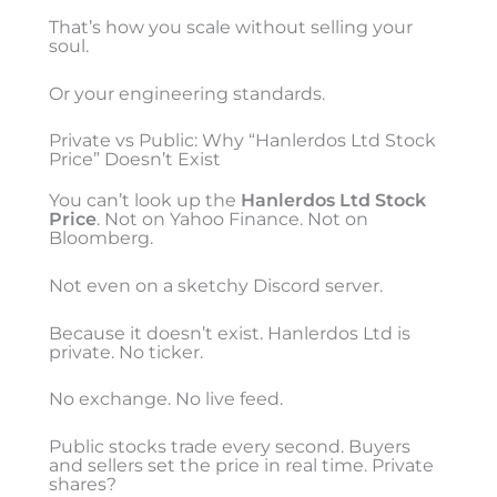
That’s how you scale without selling your
soul.
Or your engineering standards.
Private vs Public: Why “Hanlerdos Ltd Stock
Price” Doesn’t Exist
You can’t look up the
Hanlerdos Ltd Stock
Price
. Not on Yahoo Finance. Not on
Bloomberg.
Not even on a sketchy Discord server.
Because it doesn’t exist. Hanlerdos Ltd is
private. No ticker.
No exchange. No live feed.
Public stocks trade every second. Buyers
and sellers set the price in real time. Private
shares?