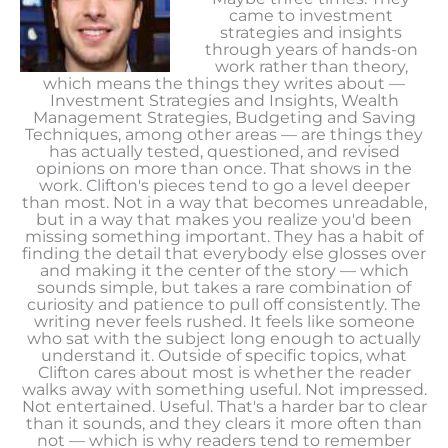
came to investment
strategies and insights
through years of hands-on
work rather than theory,
which means the things they writes about —
Investment Strategies and Insights, Wealth
Management Strategies, Budgeting and Saving
Techniques, among other areas — are things they
has actually tested, questioned, and revised
opinions on more than once. That shows in the
work. Clifton's pieces tend to go a level deeper
than most. Not in a way that becomes unreadable,
but in a way that makes you realize you'd been
missing something important. They has a habit of
finding the detail that everybody else glosses over
and making it the center of the story — which
sounds simple, but takes a rare combination of
curiosity and patience to pull off consistently. The
writing never feels rushed. It feels like someone
who sat with the subject long enough to actually
understand it. Outside of specific topics, what
Clifton cares about most is whether the reader
walks away with something useful. Not impressed.
Not entertained. Useful. That's a harder bar to clear
than it sounds, and they clears it more often than
not — which is why readers tend to remember