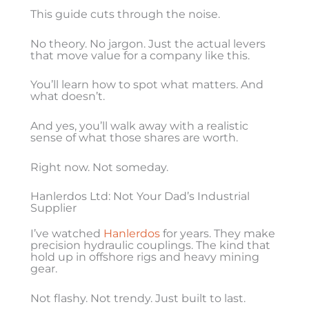
This guide cuts through the noise.
No theory. No jargon. Just the actual levers
that move value for a company like this.
You’ll learn how to spot what matters. And
what doesn’t.
And yes, you’ll walk away with a realistic
sense of what those shares are worth.
Right now. Not someday.
Hanlerdos Ltd: Not Your Dad’s Industrial
Supplier
I’ve watched
Hanlerdos
for years. They make
precision hydraulic couplings. The kind that
hold up in offshore rigs and heavy mining
gear.
Not flashy. Not trendy. Just built to last.