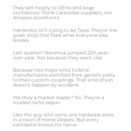
They sell mostly to OEMs and large
contractors. Think Caterpillar suppliers, not
Amazon storefronts.
Hanlerdos isn’t trying to be Tesla. They’re the
quiet shop that fixes what everyone else
breaks.
Last quarter? Revenue jumped 22% year-
over-year. Not because they went viral.
Because two major wind turbine
manufacturers switched from generic parts
to their custom couplings. That kind of win
doesn’t happen by accident.
Are they a market leader? No. They’re a
trusted niche player
.
Like the guy who owns one hardware store
in a town of Home Depots. But every
contractor knows his name.