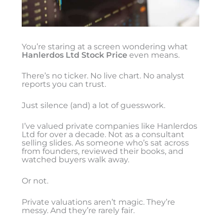
You’re staring at a screen wondering what
Hanlerdos Ltd Stock Price
even means.
There’s no ticker. No live chart. No analyst
reports you can trust.
Just silence (and) a lot of guesswork.
I’ve valued private companies like Hanlerdos
Ltd for over a decade. Not as a consultant
selling slides. As someone who’s sat across
from founders, reviewed their books, and
watched buyers walk away.
Or not.
Private valuations aren’t magic. They’re
messy. And they’re rarely fair.