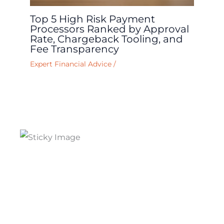
Top 5 High Risk Payment
Processors Ranked by Approval
Rate, Chargeback Tooling, and
Fee Transparency
Expert Financial Advice
/