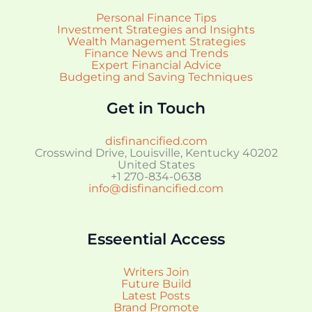
Personal Finance Tips
Investment Strategies and Insights
Wealth Management Strategies
Finance News and Trends
Expert Financial Advice
Budgeting and Saving Techniques
Get in Touch
disfinancified.com
Crosswind Drive, Louisville, Kentucky 40202
United States
+1 270-834-0638
info@disfinancified.com
Esseential Access
Writers Join
Future Build
Latest Posts
Brand Promote