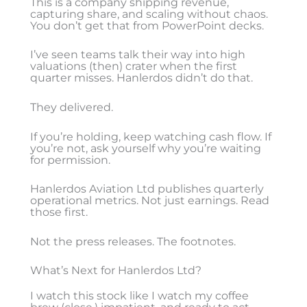
This is a company shipping revenue,
capturing share, and scaling without chaos.
You don’t get that from PowerPoint decks.
I’ve seen teams talk their way into high
valuations (then) crater when the first
quarter misses. Hanlerdos didn’t do that.
They delivered.
If you’re holding, keep watching cash flow. If
you’re not, ask yourself why you’re waiting
for permission.
Hanlerdos Aviation Ltd publishes quarterly
operational metrics. Not just earnings. Read
those first.
Not the press releases. The footnotes.
What’s Next for Hanlerdos Ltd?
I watch this stock like I watch my coffee