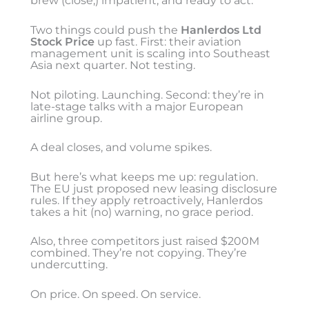
brew (close,) impatient, and ready to act.
Two things could push the
Hanlerdos Ltd
Stock Price
up fast. First: their aviation
management unit is scaling into Southeast
Asia next quarter. Not testing.
Not piloting. Launching. Second: they’re in
late-stage talks with a major European
airline group.
A deal closes, and volume spikes.
But here’s what keeps me up: regulation.
The EU just proposed new leasing disclosure
rules. If they apply retroactively, Hanlerdos
takes a hit (no) warning, no grace period.
Also, three competitors just raised $200M
combined. They’re not copying. They’re
undercutting.
On price. On speed. On service.